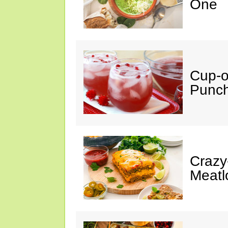
One
Cup-
Punc
Crazy
Meatl