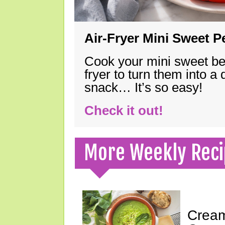
Air-Fryer Mini Sweet 
Cook your mini sweet bel
fryer to turn them into a
snack… It’s so easy!
Check it out!
More Weekly Reci
Cream