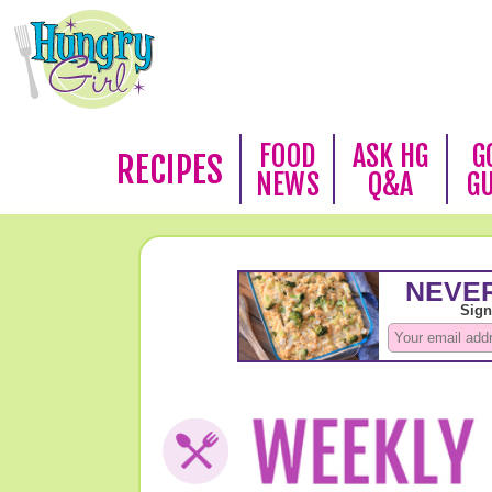
FOOD
ASK HG
G
RECIPES
NEWS
Q&A
G