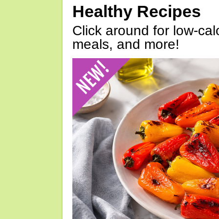
Healthy Recipes
Click around for low-calo
meals, and more!