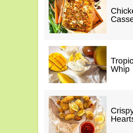
Chick
Casse
Tropi
Whip
Crisp
Heart