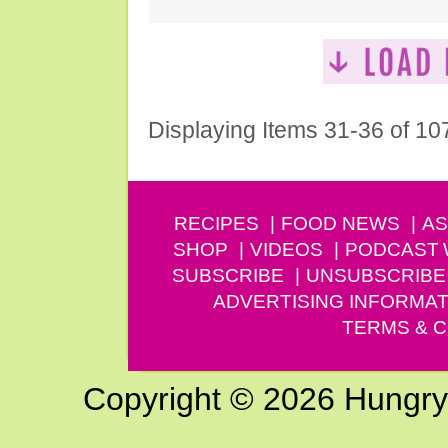
Displaying Items 31-36 of 10
RECIPES
FOOD NEWS
AS
SHOP
VIDEOS
PODCAST
SUBSCRIBE
UNSUBSCRIBE
ADVERTISING INFORMAT
TERMS & C
Copyright © 2026 Hungry G