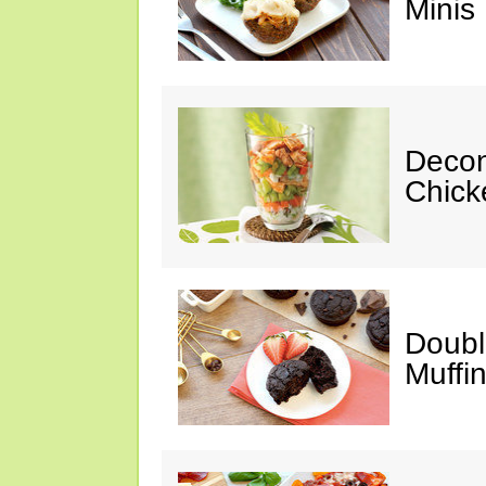
Minis
Decon
Chick
Doubl
Muffi