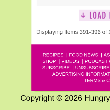
Displaying Items 391-396 of
RECIPES
FOOD NEWS
AS
SHOP
VIDEOS
PODCAST
SUBSCRIBE
UNSUBSCRIBE
ADVERTISING INFORMAT
TERMS & C
Copyright © 2026 Hungry G