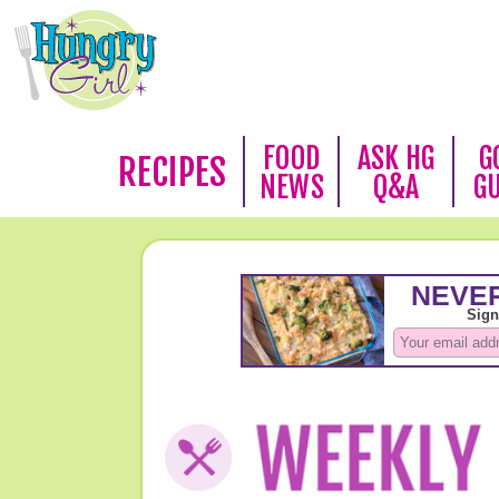
FOOD
ASK HG
G
RECIPES
NEWS
Q&A
G