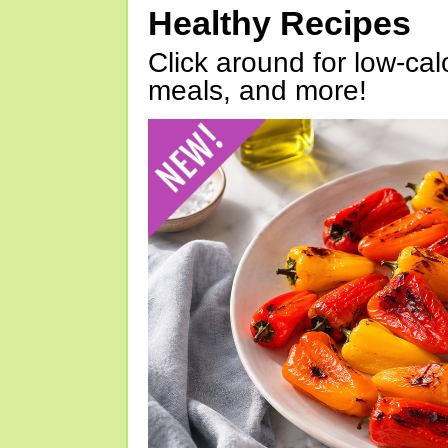
Healthy Recipes
Click around for low-calo
meals, and more!