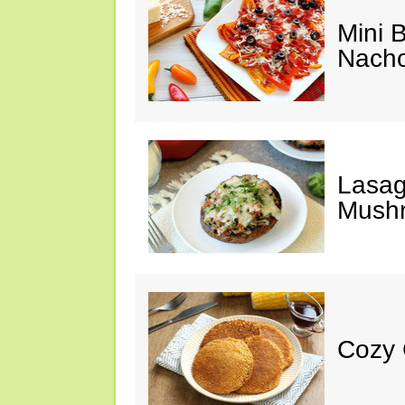
Mini 
Nach
Lasag
Mush
Cozy 