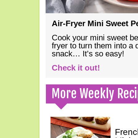
Air-Fryer Mini Sweet 
Cook your mini sweet bel
fryer to turn them into a
snack… It’s so easy!
Check it out!
More Weekly Reci
Frenc