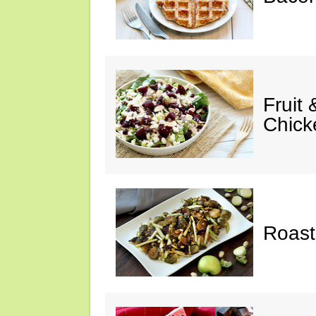
Fruit
Chick
Roast