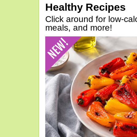
Healthy Recipes
Click around for low-calo
meals, and more!