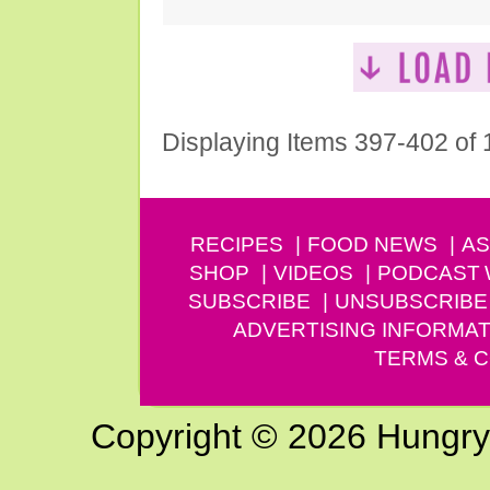
Displaying Items 397-402 of
RECIPES
FOOD NEWS
AS
SHOP
VIDEOS
PODCAST
SUBSCRIBE
UNSUBSCRIBE
ADVERTISING INFORMAT
TERMS & C
Copyright © 2026 Hungry G