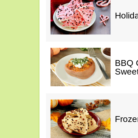
Holid
BBQ C
Sweet
Froze