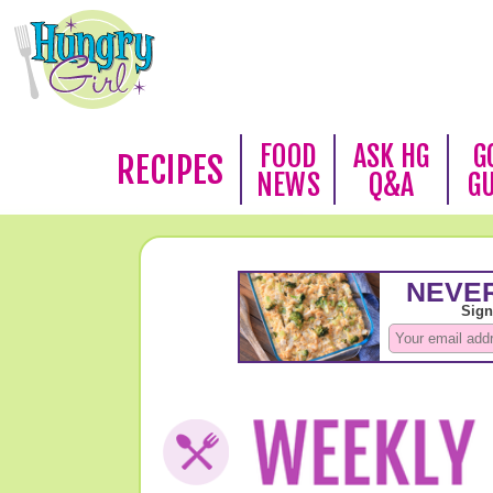
FOOD
ASK HG
G
RECIPES
NEWS
Q&A
G