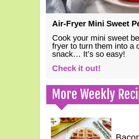
Air-Fryer Mini Sweet 
Cook your mini sweet bel
fryer to turn them into a
snack… It’s so easy!
Check it out!
More Weekly Reci
Bacon