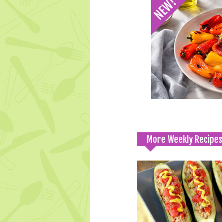
More Weekly Recipe