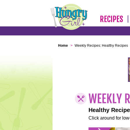
RECIPES
Home
>
Weekly Recipes: Healthy Recipes
Healthy Recip
Click around for low