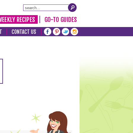
WEEKLY RECIPES
GO-TO GUIDES
T
CONTACT US