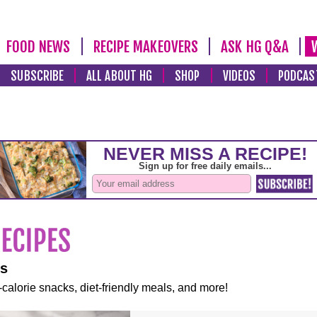
FOOD NEWS
RECIPE MAKEOVERS
ASK HG Q&A
SUBSCRIBE
ALL ABOUT HG
SHOP
VIDEOS
PODCAS
es
-calorie snacks, diet-friendly meals, and more!