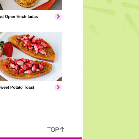
ead Open Enchiladas
weet Potato Toast