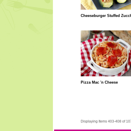
Cheeseburger Stuffed Zucch
Pizza Mac 'n Cheese
Displaying Items 403-408 of 10