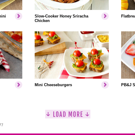
ini
Slow-Cooker Honey Sriracha
Flatbr
Chicken
Mini Cheeseburgers
PB&J S
77