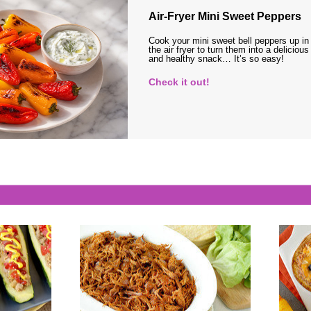
Air-Fryer Mini Sweet Peppers
Cook your mini sweet bell peppers up in
the air fryer to turn them into a delicious
and healthy snack… It’s so easy!
Check it out!
s