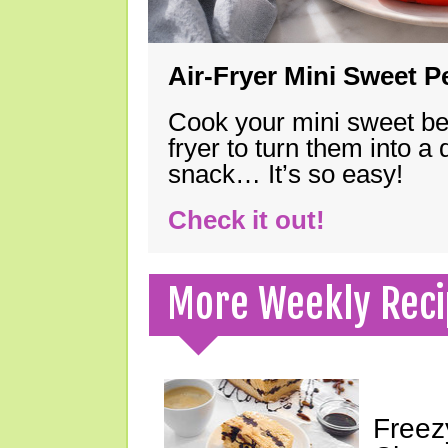
Air-Fryer Mini Sweet 
Cook your mini sweet bel
fryer to turn them into a
snack… It’s so easy!
Check it out!
More Weekly Reci
Freez