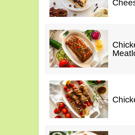
Chees
Chic
Meatl
Chick