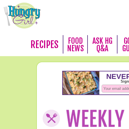
FOOD
ASK HG
G
RECIPES
NEWS
Q&A
G