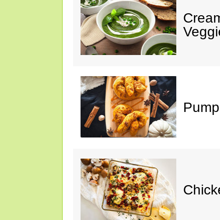
Cream
Veggi
Pumpk
Chick