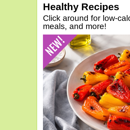
Healthy Recipes
Click around for low-calo
meals, and more!