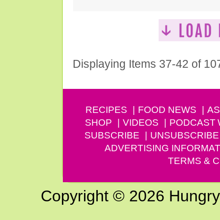
Displaying Items 37-42 of 10
RECIPES
FOOD NEWS
AS
SHOP
VIDEOS
PODCAST
SUBSCRIBE
UNSUBSCRIBE
ADVERTISING INFORMAT
TERMS & C
Copyright © 2026 Hungry G