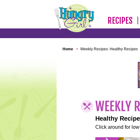
RECIPES
Home
>
Weekly Recipes: Healthy Recipes
Healthy Recip
Click around for low