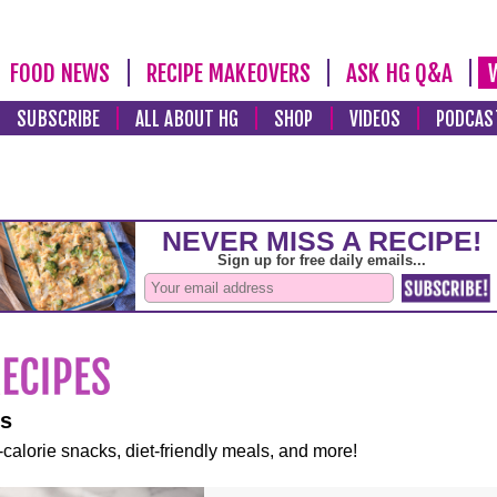
FOOD NEWS
RECIPE MAKEOVERS
ASK HG Q&A
SUBSCRIBE
ALL ABOUT HG
SHOP
VIDEOS
PODCAS
es
-calorie snacks, diet-friendly meals, and more!