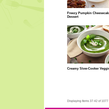
Freezy Pumpkin Cheesecak
Dessert
Creamy Slow-Cooker Veggi
Displaying Items 37-42 of 1077