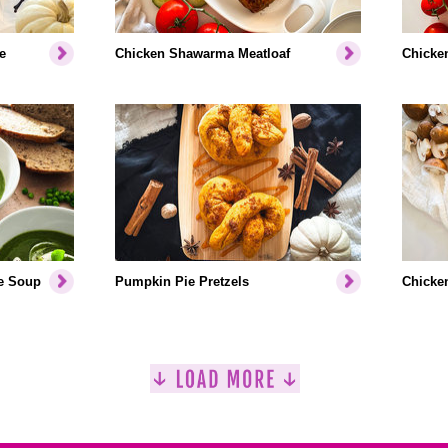
e
Chicken Shawarma Meatloaf
Chicken
e Soup
Pumpkin Pie Pretzels
Chicken