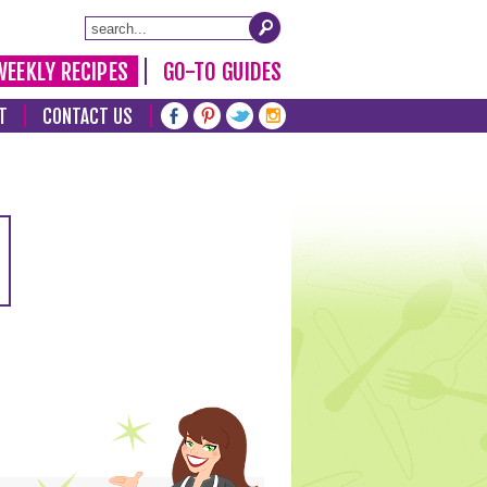
WEEKLY RECIPES
GO-TO GUIDES
T
CONTACT US