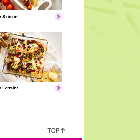
 Spiedini
 Lorraine