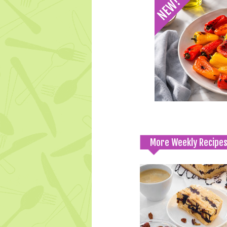
More Weekly Recipe