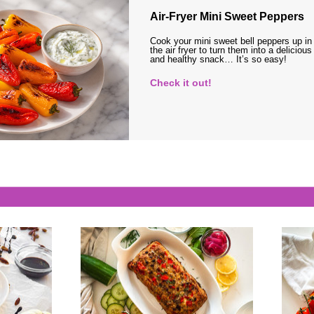
Air-Fryer Mini Sweet Peppers
Cook your mini sweet bell peppers up in
the air fryer to turn them into a delicious
and healthy snack… It’s so easy!
Check it out!
s