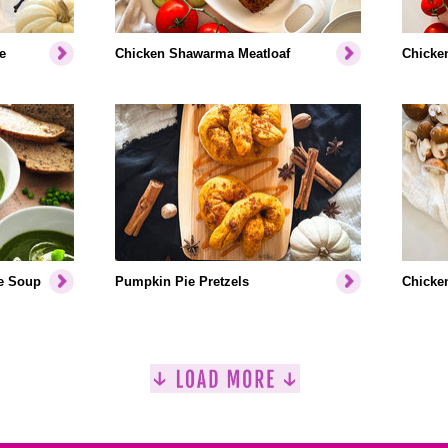
e
Chicken Shawarma Meatloaf
Chicken
e Soup
Pumpkin Pie Pretzels
Chicken