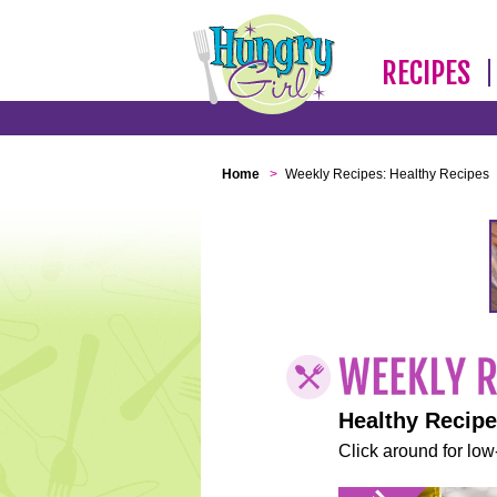
RECIPES
Home
>
Weekly Recipes: Healthy Recipes
Healthy Recip
Click around for low