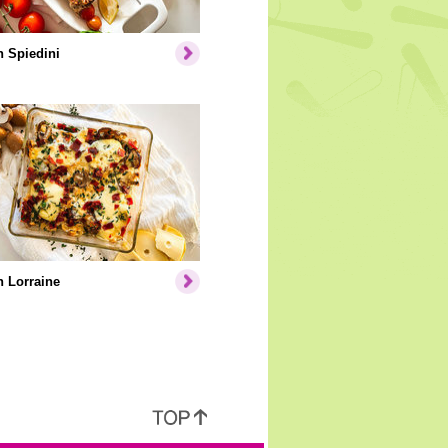
 Spiedini
 Lorraine