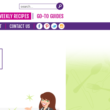
WEEKLY RECIPES
GO-TO GUIDES
T
CONTACT US