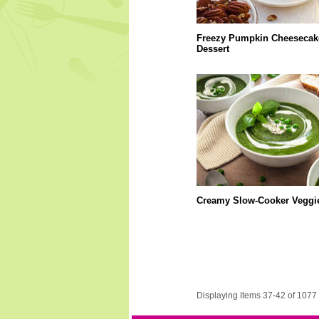
Freezy Pumpkin Cheesecak
Dessert
Creamy Slow-Cooker Veggi
Displaying Items 37-42 of 1077