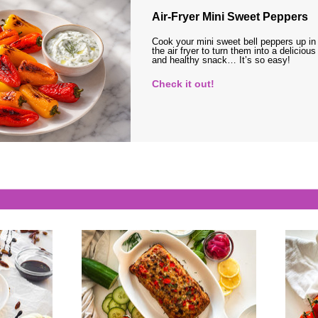
Air-Fryer Mini Sweet Peppers
Cook your mini sweet bell peppers up in
the air fryer to turn them into a delicious
and healthy snack… It’s so easy!
Check it out!
s