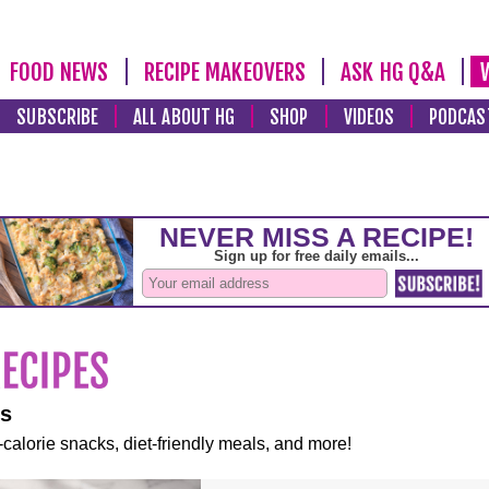
FOOD NEWS
RECIPE MAKEOVERS
ASK HG Q&A
SUBSCRIBE
ALL ABOUT HG
SHOP
VIDEOS
PODCAS
es
-calorie snacks, diet-friendly meals, and more!