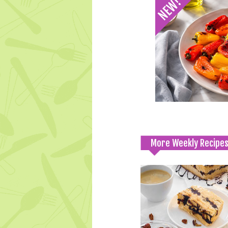
More Weekly Recipe