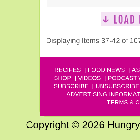
Displaying Items 37-42 of 10
RECIPES
FOOD NEWS
AS
SHOP
VIDEOS
PODCAST
SUBSCRIBE
UNSUBSCRIBE
ADVERTISING INFORMAT
TERMS & C
Copyright © 2026 Hungry G