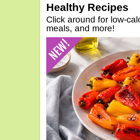
Healthy Recipes
Click around for low-calo
meals, and more!