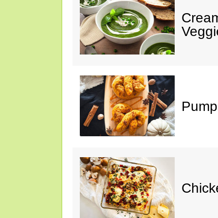
Cream
Veggi
Pumpk
Chick