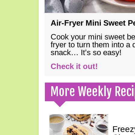
Air-Fryer Mini Sweet 
Cook your mini sweet bel
fryer to turn them into a
snack… It’s so easy!
Check it out!
More Weekly Reci
Freez