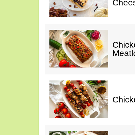
Chees
Chic
Meatl
Chick