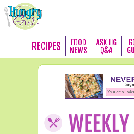
FOOD
ASK HG
G
RECIPES
NEWS
Q&A
G