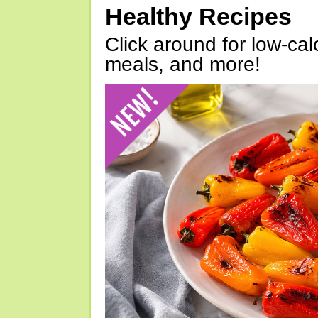
Healthy Recipes
Click around for low-calo
meals, and more!