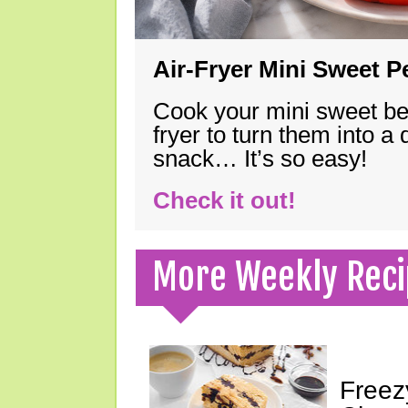
Air-Fryer Mini Sweet 
Cook your mini sweet bel
fryer to turn them into a
snack… It’s so easy!
Check it out!
More Weekly Reci
Freez