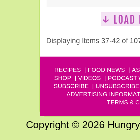
Displaying Items 37-42 of 10
RECIPES
FOOD NEWS
AS
SHOP
VIDEOS
PODCAST
SUBSCRIBE
UNSUBSCRIBE
ADVERTISING INFORMAT
TERMS & C
Copyright © 2026 Hungry G