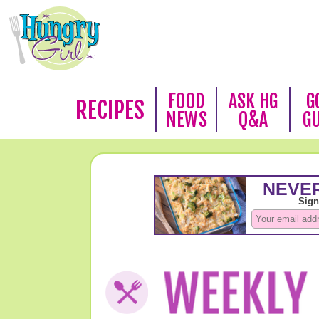
FOOD
ASK HG
G
RECIPES
NEWS
Q&A
G