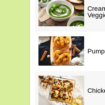
Cream
Veggi
Pumpk
Chick