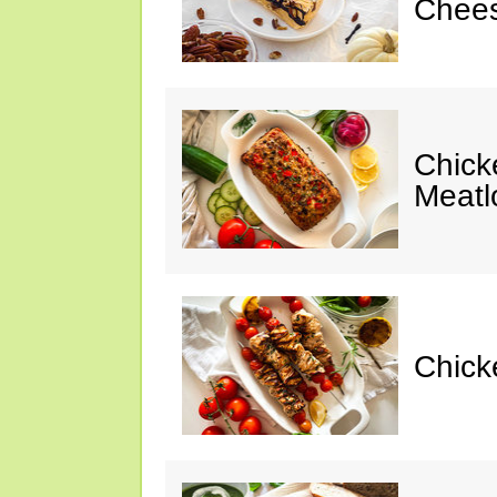
Chees
Chic
Meatl
Chick