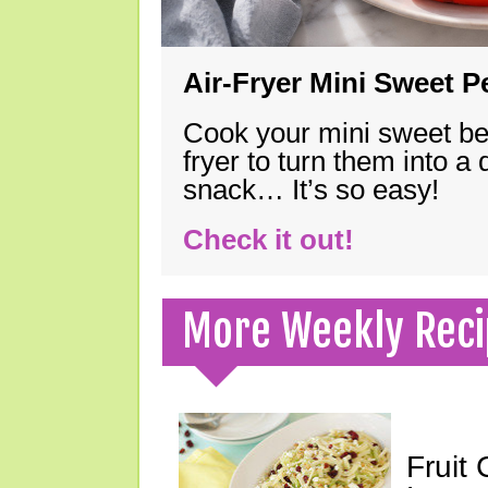
Air-Fryer Mini Sweet 
Cook your mini sweet bel
fryer to turn them into a
snack… It’s so easy!
Check it out!
More Weekly Reci
Fruit