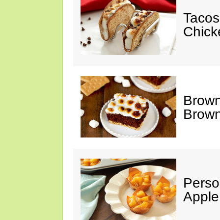
Tacos
Chick
Brown
Brown
Perso
Apple