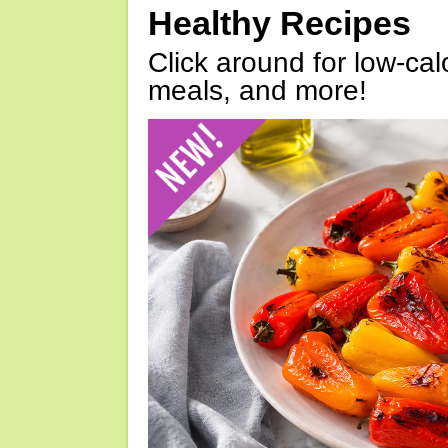
Healthy Recipes
Click around for low-calo
meals, and more!