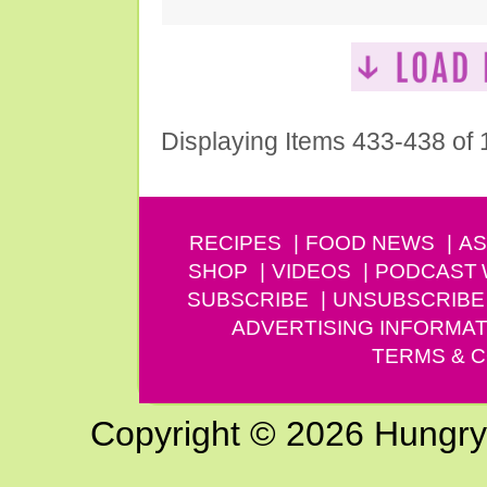
Displaying Items 433-438 of
RECIPES
FOOD NEWS
AS
SHOP
VIDEOS
PODCAST
SUBSCRIBE
UNSUBSCRIBE
ADVERTISING INFORMAT
TERMS & C
Copyright © 2026 Hungry G