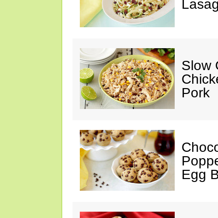
Lasag
Slow 
Chick
Pork
Choco
Poppe
Egg 