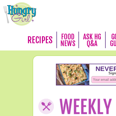
FOOD
ASK HG
G
RECIPES
NEWS
Q&A
G