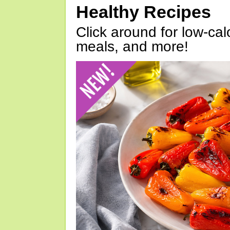
Healthy Recipes
Click around for low-calo
meals, and more!