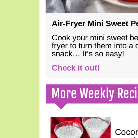
Air-Fryer Mini Sweet 
Cook your mini sweet bel
fryer to turn them into a
snack… It’s so easy!
Check it out!
More Weekly Reci
Cocon