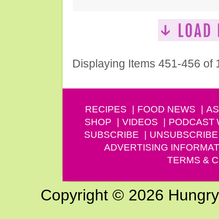
Displaying Items 451-456 of
RECIPES
FOOD NEWS
AS
SHOP
VIDEOS
PODCAST
SUBSCRIBE
UNSUBSCRIBE
ADVERTISING INFORMAT
TERMS & C
Copyright © 2026 Hungry G