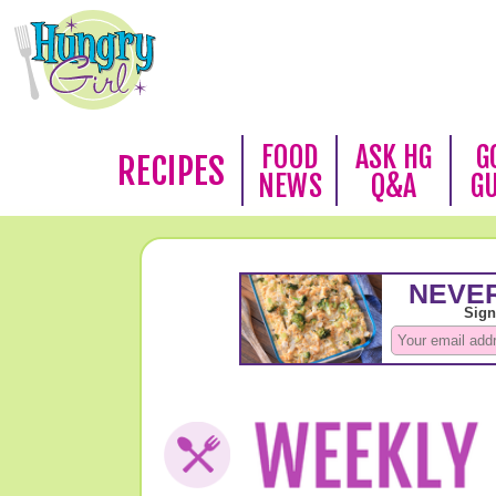
FOOD
ASK HG
G
RECIPES
NEWS
Q&A
G