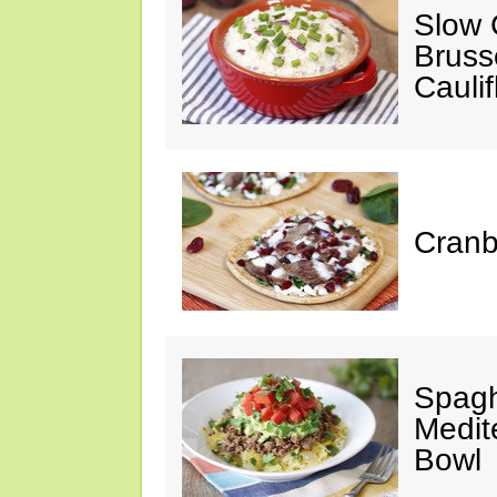
Slow 
Bruss
Cauli
Cranb
Spagh
Medit
Bowl