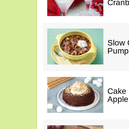
Cranb
Slow 
Pumpk
Cake 
Apple