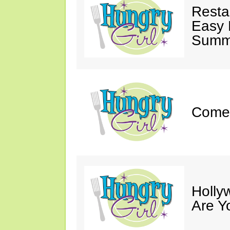
Resta
Easy 
Summe
Come 
Holly
Are Y