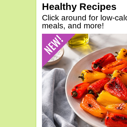
Healthy Recipes
Click around for low-calo
meals, and more!