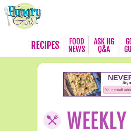
FOOD
ASK HG
G
RECIPES
NEWS
Q&A
G