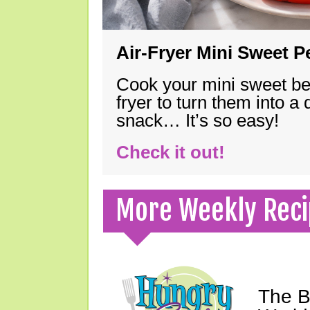
Air-Fryer Mini Sweet 
Cook your mini sweet bel
fryer to turn them into a
snack… It’s so easy!
Check it out!
More Weekly Reci
The B