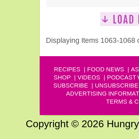
Displaying Items 1063-1068 
RECIPES
FOOD NEWS
AS
SHOP
VIDEOS
PODCAST
SUBSCRIBE
UNSUBSCRIBE
ADVERTISING INFORMAT
TERMS & C
Copyright © 2026 Hungry G