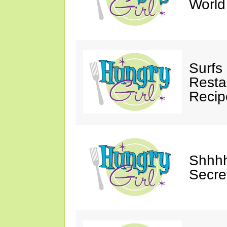
Worl
Surfs
Restau
Recip
Shhhh
Secre