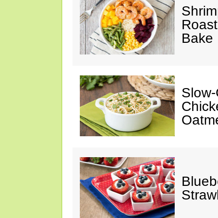
Shrim
Roast
Bake
Slow-
Chick
Oatm
Blueb
Straw