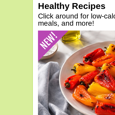
Healthy Recipes
Click around for low-calo
meals, and more!