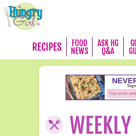
FOOD
ASK HG
G
RECIPES
NEWS
Q&A
G