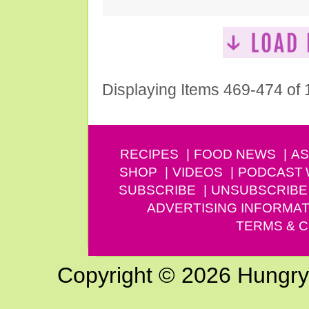
Displaying Items 469-474 of
RECIPES
FOOD NEWS
AS
SHOP
VIDEOS
PODCAST
SUBSCRIBE
UNSUBSCRIBE
ADVERTISING INFORMAT
TERMS & C
Copyright © 2026 Hungry G