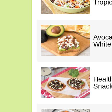
Tropi
Avoca
White
Healt
Snack