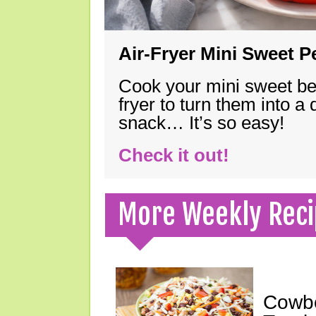
Air-Fryer Mini Sweet 
Cook your mini sweet bel
fryer to turn them into a
snack… It’s so easy!
Check it out!
More Weekly Reci
Cowbo