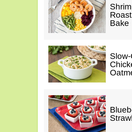
Shrim
Roast
Bake
Slow-
Chick
Oatm
Blueb
Straw