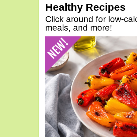
Healthy Recipes
Click around for low-calo
meals, and more!