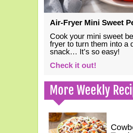
Air-Fryer Mini Sweet 
Cook your mini sweet bel
fryer to turn them into a
snack… It’s so easy!
Check it out!
More Weekly Reci
Cowbo