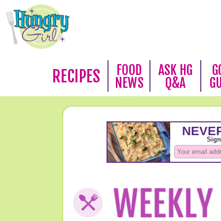
FOOD
ASK HG
G
RECIPES
NEWS
Q&A
G