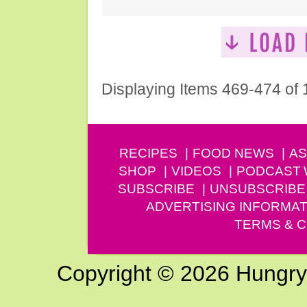
Displaying Items 469-474 of
RECIPES
FOOD NEWS
AS
SHOP
VIDEOS
PODCAST
SUBSCRIBE
UNSUBSCRIBE
ADVERTISING INFORMAT
TERMS & C
Copyright © 2026 Hungry G