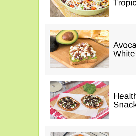
Tropi
Avoca
White
Healt
Snack