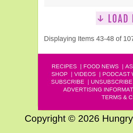
Displaying Items 43-48 of 10
RECIPES
FOOD NEWS
AS
SHOP
VIDEOS
PODCAST
SUBSCRIBE
UNSUBSCRIBE
ADVERTISING INFORMAT
TERMS & C
Copyright © 2026 Hungry G