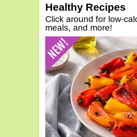
Healthy Recipes
Click around for low-calo
meals, and more!