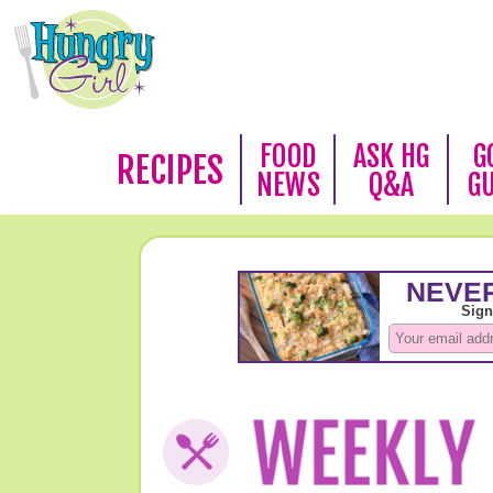
FOOD
ASK HG
G
RECIPES
NEWS
Q&A
G