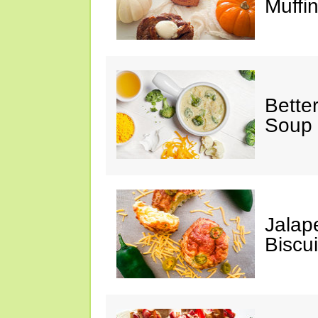
Muffi
Bette
Soup
Jalap
Biscui