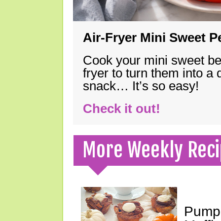
Air-Fryer Mini Sweet 
Cook your mini sweet bel
fryer to turn them into a
snack… It’s so easy!
Check it out!
More Weekly Reci
Pumpk