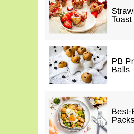
Straw
Toast
PB Pr
Balls
Best-
Pack