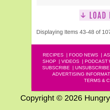
Displaying Items 43-48 of 10
RECIPES
FOOD NEWS
AS
SHOP
VIDEOS
PODCAST
SUBSCRIBE
UNSUBSCRIBE
ADVERTISING INFORMAT
TERMS & C
Copyright © 2026 Hungry G