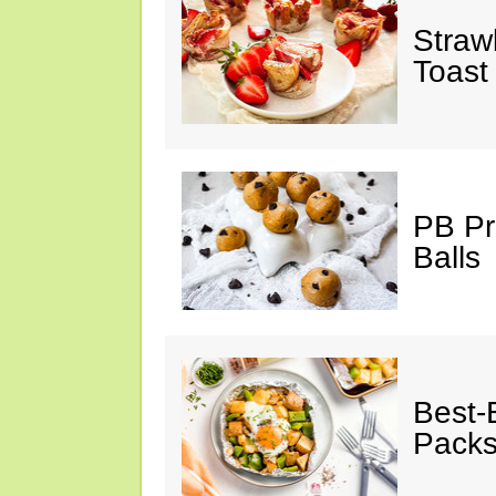
Straw
Toast
PB Pr
Balls
Best-
Pack