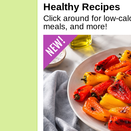
Healthy Recipes
Click around for low-calo
meals, and more!