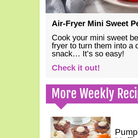
Air-Fryer Mini Sweet 
Cook your mini sweet bel
fryer to turn them into a
snack… It’s so easy!
Check it out!
More Weekly Reci
Pumpk