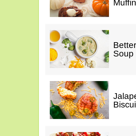
Muffi
Bette
Soup
Jalap
Biscui