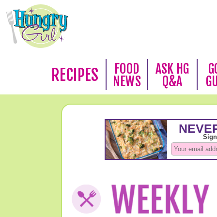
FOOD
ASK HG
G
RECIPES
NEWS
Q&A
G