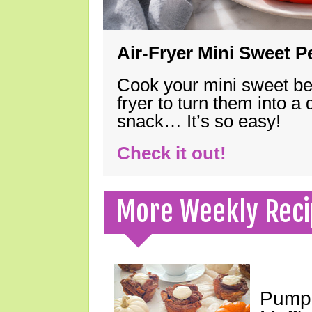
Air-Fryer Mini Sweet 
Cook your mini sweet bel
fryer to turn them into a
snack… It’s so easy!
Check it out!
More Weekly Reci
Pumpk