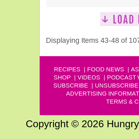
Displaying Items 43-48 of 10
RECIPES
FOOD NEWS
AS
SHOP
VIDEOS
PODCAST
SUBSCRIBE
UNSUBSCRIBE
ADVERTISING INFORMAT
TERMS & C
Copyright © 2026 Hungry G