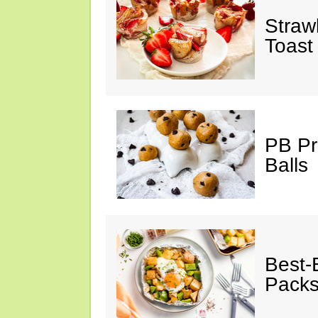
Straw
Toast
PB Pr
Balls
Best-
Pack