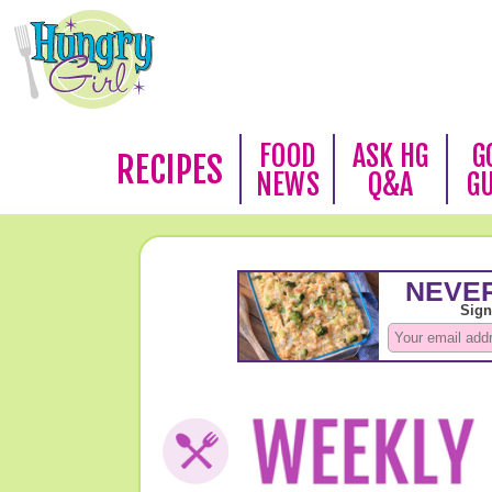
FOOD
ASK HG
G
RECIPES
NEWS
Q&A
G