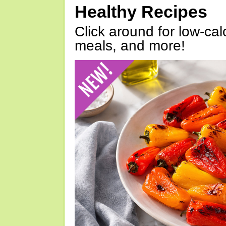
Healthy Recipes
Click around for low-calo
meals, and more!