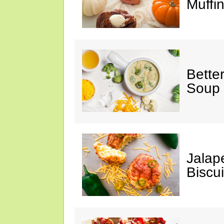
Muffi
Bette
Soup
Jalap
Biscui