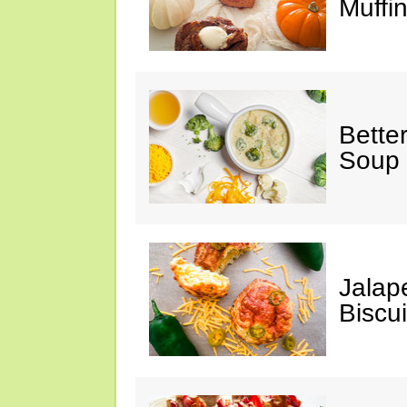
Muffi
Bette
Soup
Jalap
Biscui