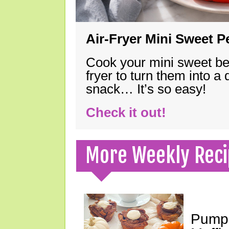
Air-Fryer Mini Sweet 
Cook your mini sweet bel
fryer to turn them into a
snack… It’s so easy!
Check it out!
More Weekly Reci
Pumpk