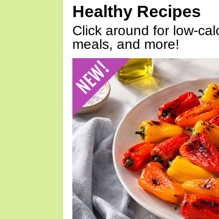
Healthy Recipes
Click around for low-calo
meals, and more!