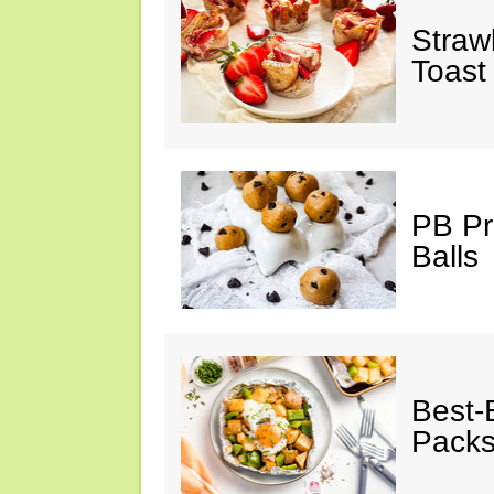
Straw
Toast
PB Pr
Balls
Best-
Pack