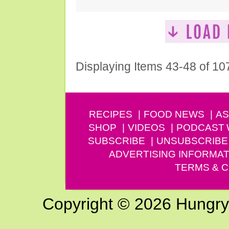
Displaying Items 43-48 of 10
RECIPES
FOOD NEWS
AS
SHOP
VIDEOS
PODCAST
SUBSCRIBE
UNSUBSCRIBE
ADVERTISING INFORMAT
TERMS & C
Copyright © 2026 Hungry G