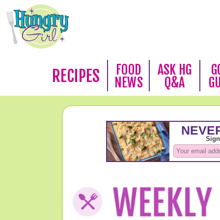
FOOD
ASK HG
G
RECIPES
NEWS
Q&A
G