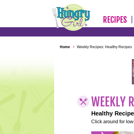
RECIPES
Home
>
Weekly Recipes: Healthy Recipes
Healthy Recip
Click around for low