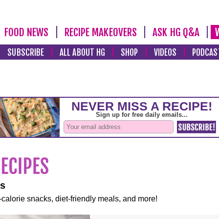
FOOD NEWS
RECIPE MAKEOVERS
ASK HG Q&A
SUBSCRIBE
ALL ABOUT HG
SHOP
VIDEOS
PODCAS
es
-calorie snacks, diet-friendly meals, and more!