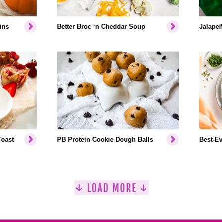
ins
Better Broc ‘n Cheddar Soup
Jalapeñ
Toast
PB Protein Cookie Dough Balls
Best-Ev