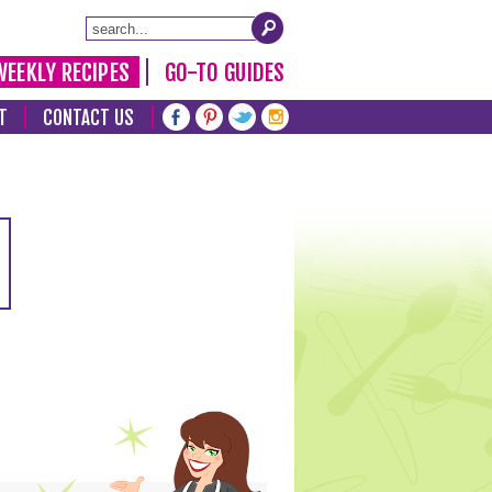
WEEKLY RECIPES
GO-TO GUIDES
T
CONTACT US