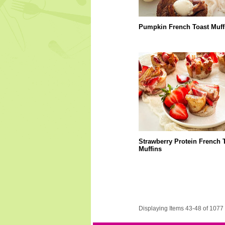
Pumpkin French Toast Muff
Strawberry Protein French 
Muffins
Displaying Items 43-48 of 1077