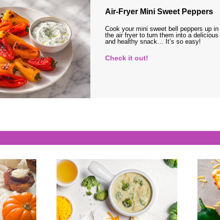
Air-Fryer Mini Sweet Peppers
Cook your mini sweet bell peppers up in
the air fryer to turn them into a delicious
and healthy snack… It’s so easy!
Check it out!
s