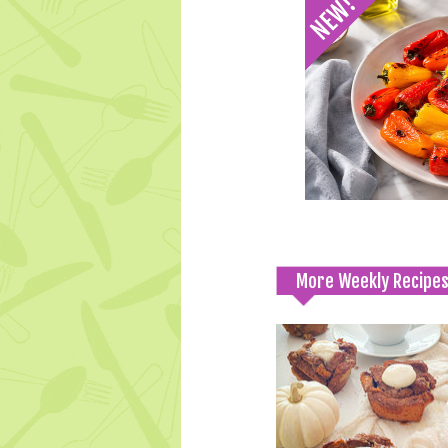
More Weekly Recipe