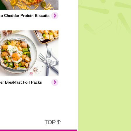
o Cheddar Protein Biscuits
er Breakfast Foil Packs