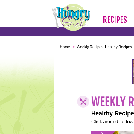
RECIPES
Home
>
Weekly Recipes: Healthy Recipes
Healthy Recip
Click around for low