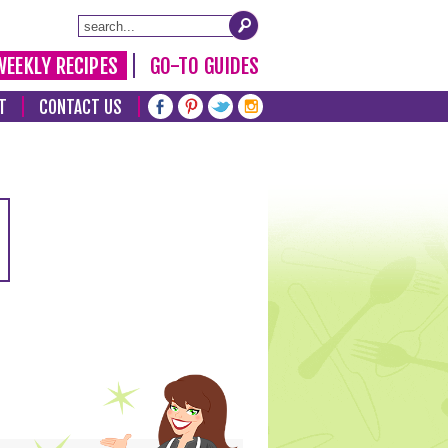
WEEKLY RECIPES
GO-TO GUIDES
T
CONTACT US