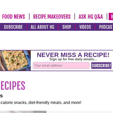
FOOD NEWS
RECIPE MAKEOVERS
ASK HG Q&A
SUBSCRIBE
ALL ABOUT HG
SHOP
VIDEOS
PODCAS
es
-calorie snacks, diet-friendly meals, and more!