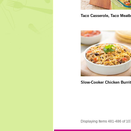
Taco Casserole, Taco Meatb
Slow-Cooker Chicken Burri
Displaying Items 481-486 of 10