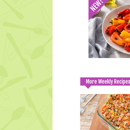
More Weekly Recipe