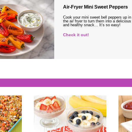
Air-Fryer Mini Sweet Peppers
Cook your mini sweet bell peppers up in
the air fryer to turn them into a delicious
and healthy snack… It’s so easy!
Check it out!
s