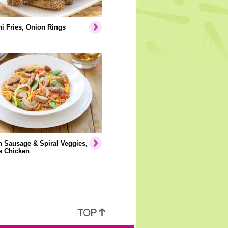
i Fries, Onion Rings
 Sausage & Spiral Veggies,
e Chicken