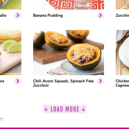
alls
Banana Pudding
Zucchin
tos
Chili Acorn Squash, Spinach Feta
Chicken
Zucchini
Capres
77