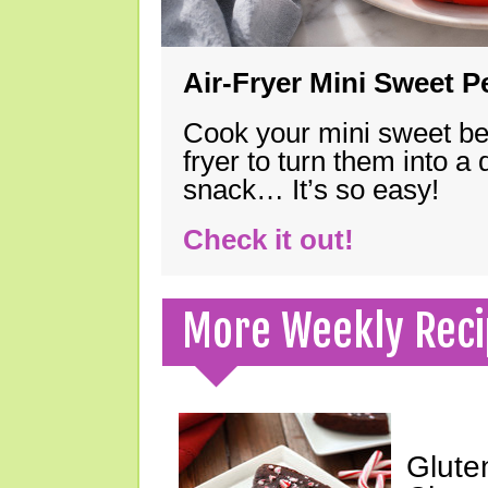
Air-Fryer Mini Sweet 
Cook your mini sweet bel
fryer to turn them into a
snack… It’s so easy!
Check it out!
More Weekly Reci
Glute