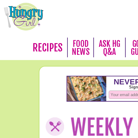
FOOD
ASK HG
G
RECIPES
NEWS
Q&A
G