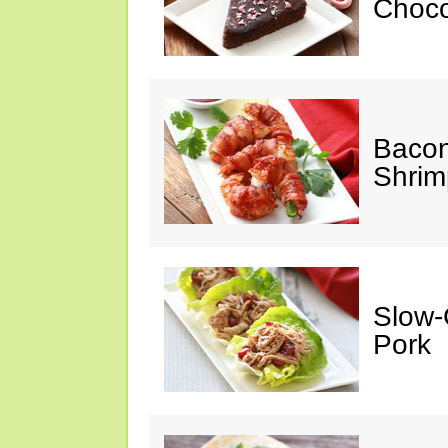
Choco
Baco
Shrim
Slow-
Pork