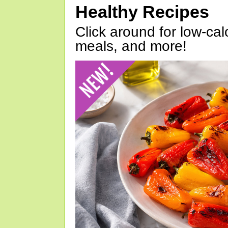
Healthy Recipes
Click around for low-calo
meals, and more!