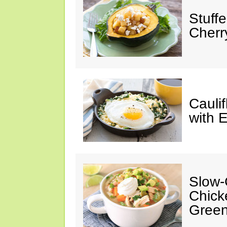
Stuff
Cherr
Cauli
with 
Slow-
Chick
Green