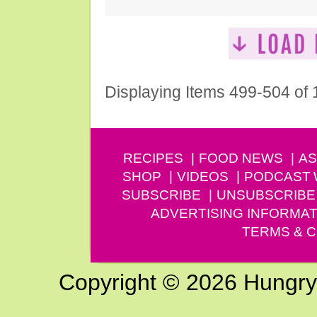
Displaying Items 499-504 of
RECIPES
FOOD NEWS
AS
SHOP
VIDEOS
PODCAST
SUBSCRIBE
UNSUBSCRIBE
ADVERTISING INFORMAT
TERMS & C
Copyright © 2026 Hungry G