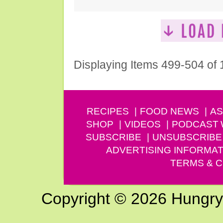
Displaying Items 499-504 of
RECIPES
FOOD NEWS
AS
SHOP
VIDEOS
PODCAST
SUBSCRIBE
UNSUBSCRIBE
ADVERTISING INFORMAT
TERMS & C
Copyright © 2026 Hungry G