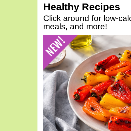
Healthy Recipes
Click around for low-calo
meals, and more!