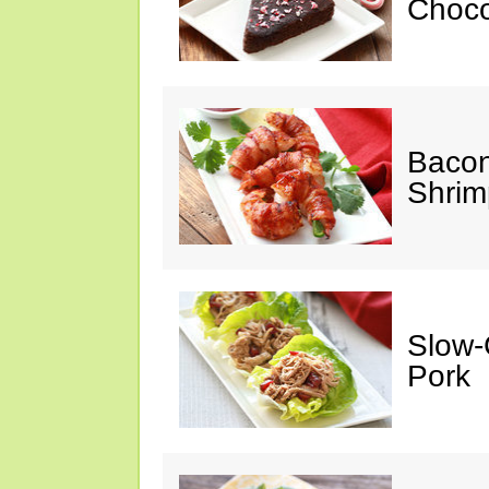
Choco
Baco
Shrim
Slow-
Pork