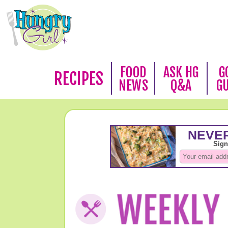
FOOD
ASK HG
G
RECIPES
NEWS
Q&A
G