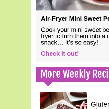
Air-Fryer Mini Sweet 
Cook your mini sweet bel
fryer to turn them into a
snack… It’s so easy!
Check it out!
More Weekly Reci
Glute