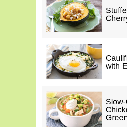
Stuff
Cherr
Cauli
with 
Slow-
Chick
Green