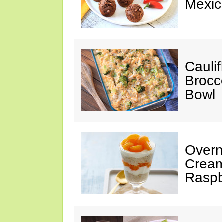
Mexic
Cauli
Brocco
Bowl
Overn
Creams
Raspb