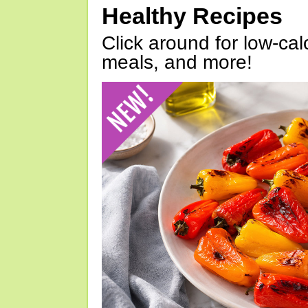
Healthy Recipes
Click around for low-calo
meals, and more!