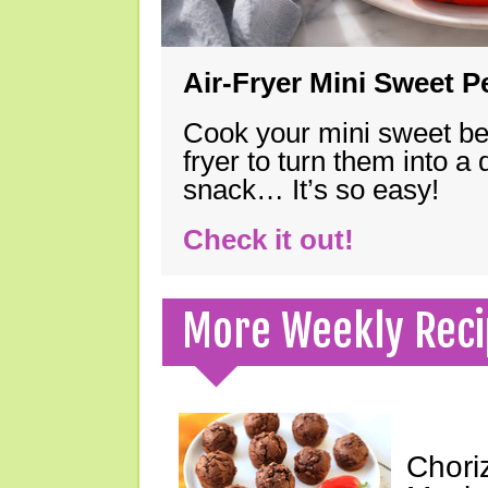
Air-Fryer Mini Sweet 
Cook your mini sweet bel
fryer to turn them into a
snack… It’s so easy!
Check it out!
More Weekly Reci
Chori