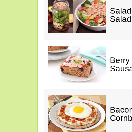
Salad
Salad
Berry
Sausa
Bacon
Cornb