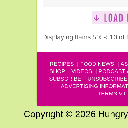
Displaying Items 505-510 of
RECIPES
FOOD NEWS
AS
SHOP
VIDEOS
PODCAST
SUBSCRIBE
UNSUBSCRIBE
ADVERTISING INFORMAT
TERMS & C
Copyright © 2026 Hungry G