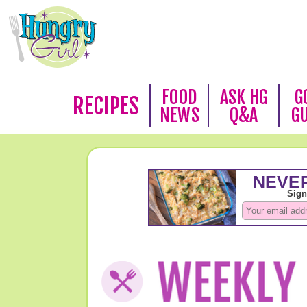
FOOD
ASK HG
G
RECIPES
NEWS
Q&A
G