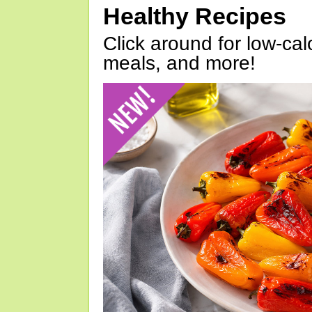
Healthy Recipes
Click around for low-calo
meals, and more!