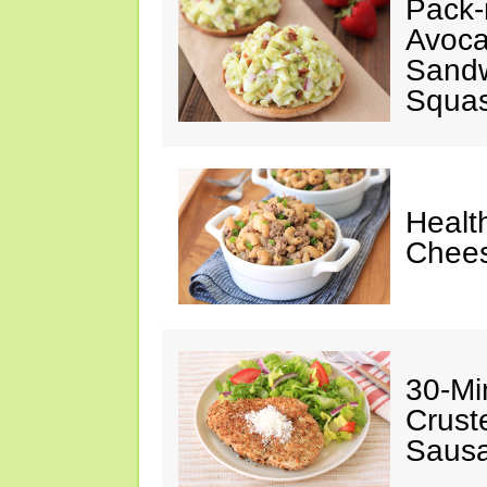
Pack-
Avoca
Sandw
Squas
Healt
Chees
30-Mi
Crust
Sausa