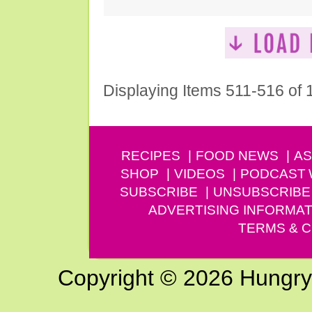
Displaying Items 511-516 of
RECIPES
FOOD NEWS
AS
SHOP
VIDEOS
PODCAST
SUBSCRIBE
UNSUBSCRIBE
ADVERTISING INFORMAT
TERMS & C
Copyright © 2026 Hungry G