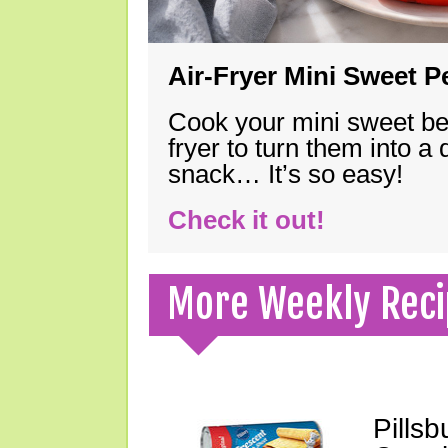
Air-Fryer Mini Sweet 
Cook your mini sweet bel
fryer to turn them into a
snack… It’s so easy!
Check it out!
More Weekly Reci
Pills