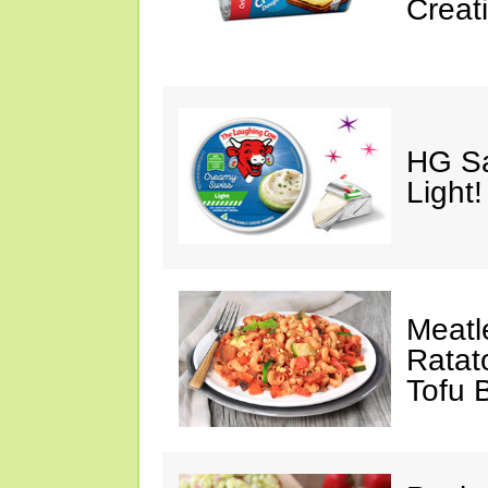
Creat
HG Sa
Light!
Meatl
Ratato
Tofu 