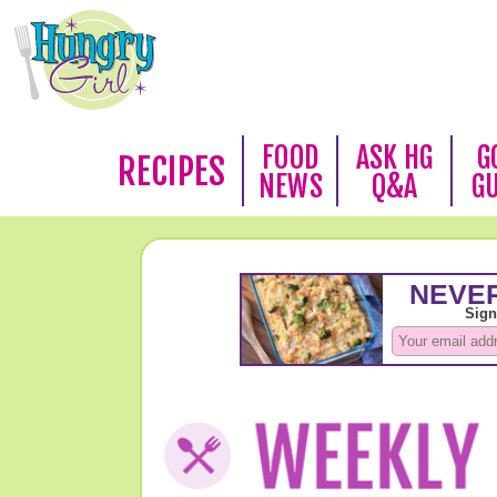
FOOD
ASK HG
G
RECIPES
NEWS
Q&A
G