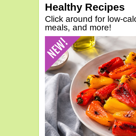
Healthy Recipes
Click around for low-calo
meals, and more!