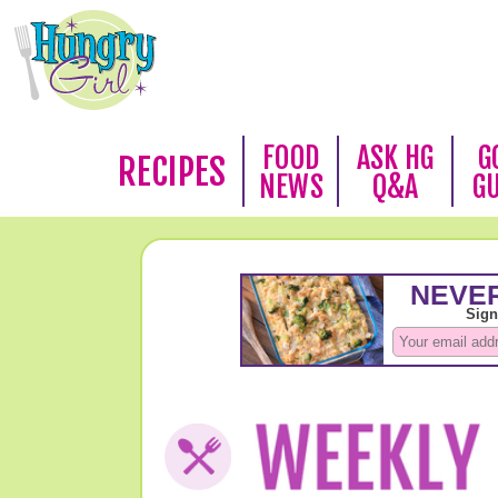
FOOD
ASK HG
G
RECIPES
NEWS
Q&A
G