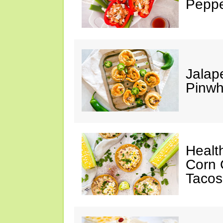
Peppe
Jalap
Pinwh
Healt
Corn 
Tacos