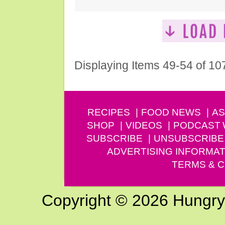
Displaying Items 49-54 of 10
RECIPES
FOOD NEWS
AS
SHOP
VIDEOS
PODCAST
SUBSCRIBE
UNSUBSCRIBE
ADVERTISING INFORMAT
TERMS & C
Copyright © 2026 Hungry G