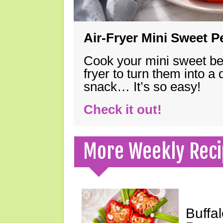
Air-Fryer Mini Sweet 
Cook your mini sweet bel
fryer to turn them into a
snack… It’s so easy!
Check it out!
More Weekly Reci
Buffa