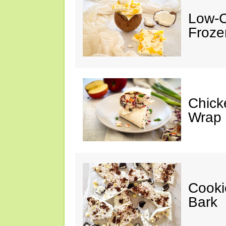
Low-C
Froze
Chick
Wrap
Cooki
Bark