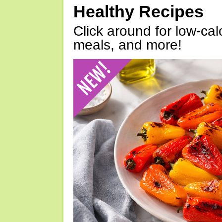
Healthy Recipes
Click around for low-calo
meals, and more!