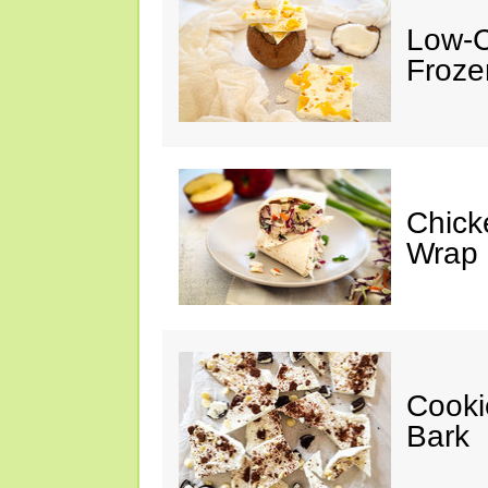
Low-C
Froze
Chick
Wrap
Cooki
Bark