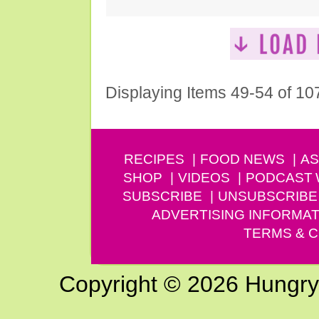
Displaying Items 49-54 of 10
RECIPES
FOOD NEWS
AS
SHOP
VIDEOS
PODCAST
SUBSCRIBE
UNSUBSCRIBE
ADVERTISING INFORMAT
TERMS & C
Copyright © 2026 Hungry G