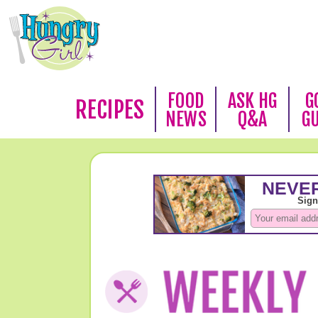
FOOD
ASK HG
G
RECIPES
NEWS
Q&A
G