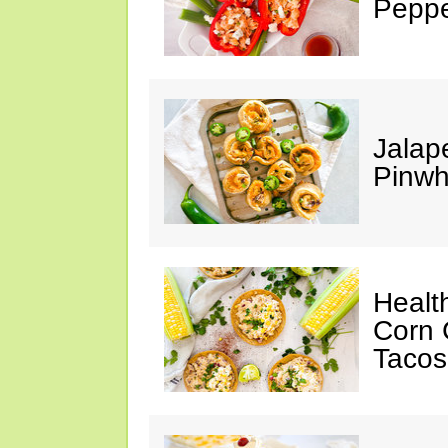
Peppe
Jalap
Pinwh
Healt
Corn 
Tacos