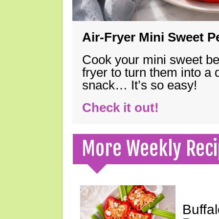
Air-Fryer Mini Sweet 
Cook your mini sweet bel
fryer to turn them into a
snack… It’s so easy!
Check it out!
More Weekly Reci
Buffa