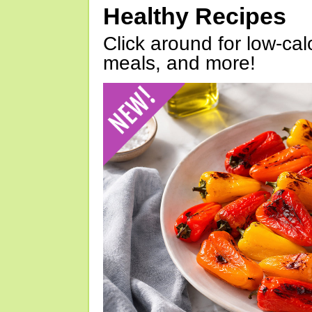
Healthy Recipes
Click around for low-calo
meals, and more!