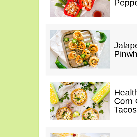
Peppe
Jalap
Pinwh
Healt
Corn 
Tacos