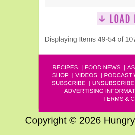
Displaying Items 49-54 of 10
RECIPES
FOOD NEWS
AS
SHOP
VIDEOS
PODCAST
SUBSCRIBE
UNSUBSCRIBE
ADVERTISING INFORMAT
TERMS & C
Copyright © 2026 Hungry G