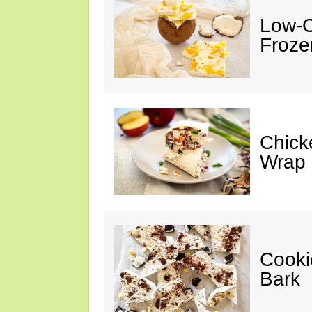
Low-C
Froze
Chick
Wrap
Cooki
Bark