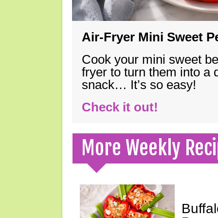
Air-Fryer Mini Sweet 
Cook your mini sweet bel
fryer to turn them into a
snack… It’s so easy!
Check it out!
More Weekly Reci
Buffa