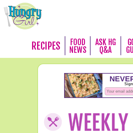
FOOD
ASK HG
G
RECIPES
NEWS
Q&A
G