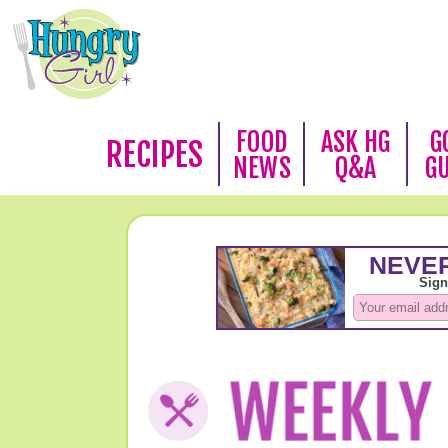
FOOD
ASK HG
G
RECIPES
NEWS
Q&A
G