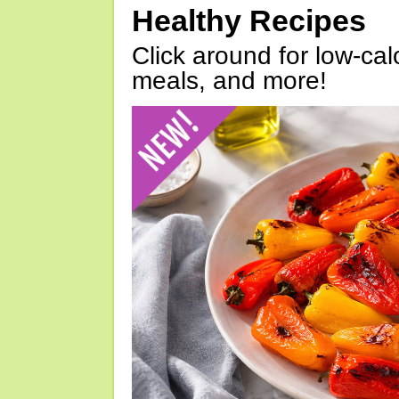
Healthy Recipes
Click around for low-calo
meals, and more!