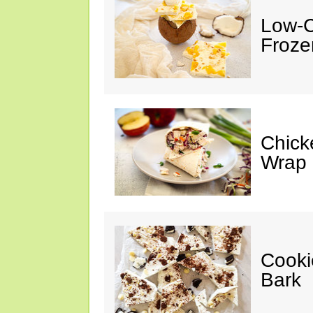
Low-C
Froze
Chick
Wrap
Cooki
Bark