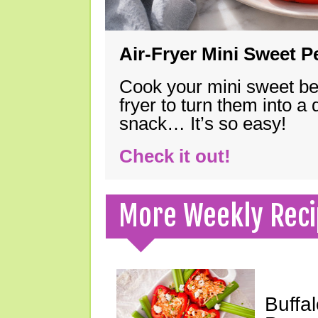
Air-Fryer Mini Sweet 
Cook your mini sweet bel
fryer to turn them into a
snack… It’s so easy!
Check it out!
More Weekly Reci
Buffa