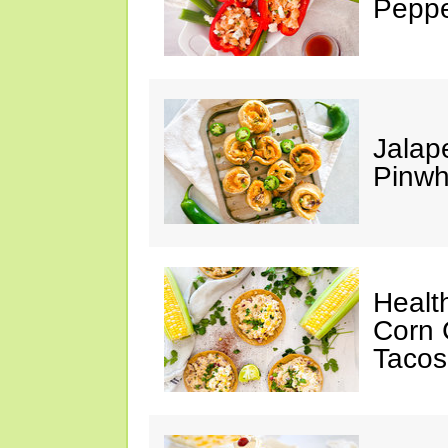
Peppe
Jalap
Pinwh
Healt
Corn 
Tacos