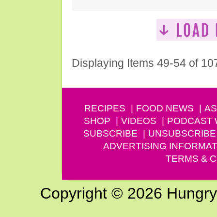
Displaying Items 49-54 of 10
RECIPES
FOOD NEWS
AS
SHOP
VIDEOS
PODCAST
SUBSCRIBE
UNSUBSCRIBE
ADVERTISING INFORMAT
TERMS & C
Copyright © 2026 Hungry G