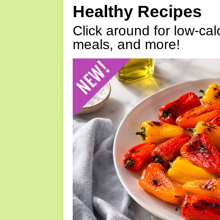
Healthy Recipes
Click around for low-calo
meals, and more!