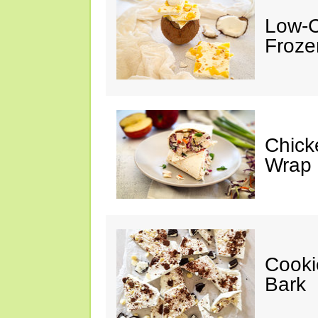
Low-C
Froze
Chick
Wrap
Cooki
Bark