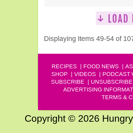
Displaying Items 49-54 of 10
RECIPES
FOOD NEWS
AS
SHOP
VIDEOS
PODCAST
SUBSCRIBE
UNSUBSCRIBE
ADVERTISING INFORMAT
TERMS & C
Copyright © 2026 Hungry G