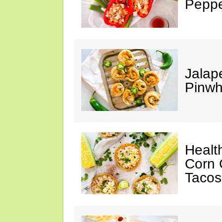
Peppe
Jalap
Pinwh
Healt
Corn 
Tacos