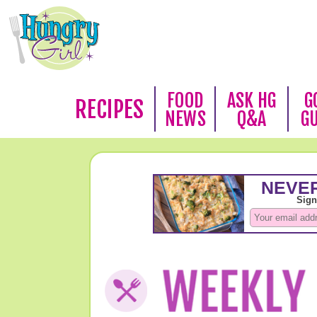
FOOD
ASK HG
G
RECIPES
NEWS
Q&A
G