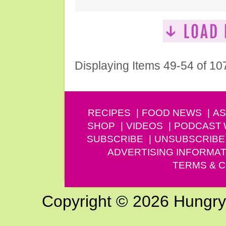
Displaying Items 49-54 of 10
RECIPES
FOOD NEWS
AS
SHOP
VIDEOS
PODCAST
SUBSCRIBE
UNSUBSCRIBE
ADVERTISING INFORMAT
TERMS & C
Copyright © 2026 Hungry G