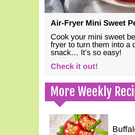
Air-Fryer Mini Sweet 
Cook your mini sweet bel
fryer to turn them into a
snack… It’s so easy!
Check it out!
More Weekly Reci
Buffa