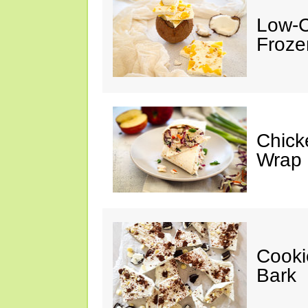
Low-C
Froze
Chick
Wrap
Cooki
Bark