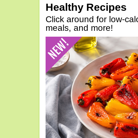
Healthy Recipes
Click around for low-calo
meals, and more!