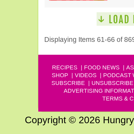
Displaying Items 61-66 of 86
RECIPES
FOOD NEWS
AS
SHOP
VIDEOS
PODCAST
SUBSCRIBE
UNSUBSCRIBE
ADVERTISING INFORMAT
TERMS & C
Copyright © 2026 Hungry G