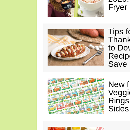
Fryer
Tips 
Thank
to Do
Recip
Save 
New f
Veggi
Rings
Sides