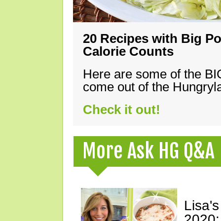
20 Recipes with Big Po
Calorie Counts
Here are some of the B
come out of the Hungryla
Check it out!
More Ask HG Q&A
Lisa's
2020: