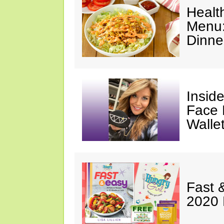
Healt
Menu:
Dinne
Insid
Face 
Walle
Fast 
2020 