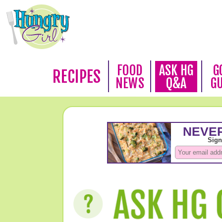
FOOD
ASK HG
G
RECIPES
NEWS
Q&A
G