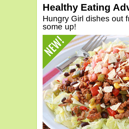
Healthy Eating Ad
Hungry Girl dishes out 
some up!