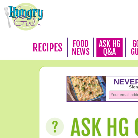
FOOD
ASK HG
G
RECIPES
NEWS
Q&A
G