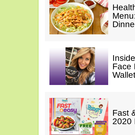
Healt
Menu:
Dinne
Insid
Face 
Walle
Fast 
2020 