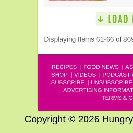
Displaying Items 61-66 of 86
RECIPES
FOOD NEWS
AS
SHOP
VIDEOS
PODCAST
SUBSCRIBE
UNSUBSCRIBE
ADVERTISING INFORMAT
TERMS & C
Copyright © 2026 Hungry G