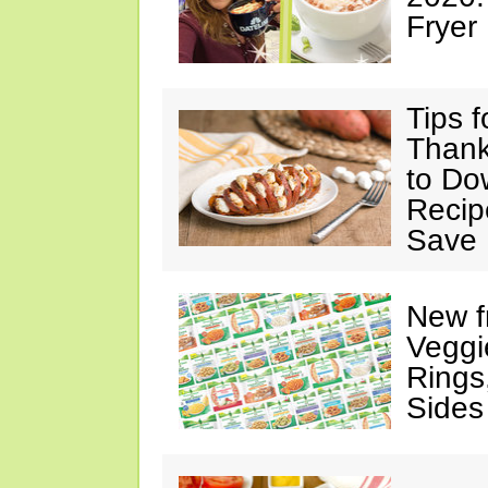
Fryer
Tips 
Thank
to Do
Recip
Save 
New f
Veggi
Rings
Sides