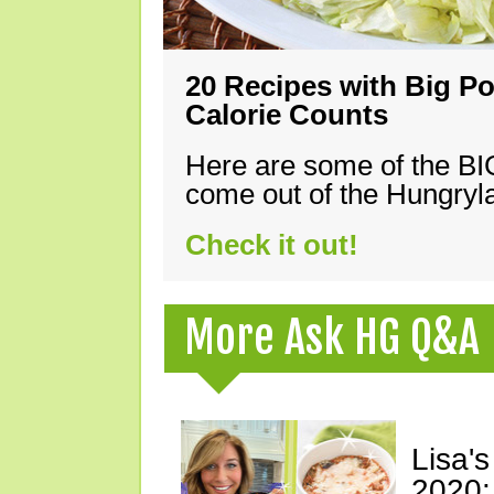
20 Recipes with Big Po
Calorie Counts
Here are some of the B
come out of the Hungryla
Check it out!
More Ask HG Q&A
Lisa's
2020: