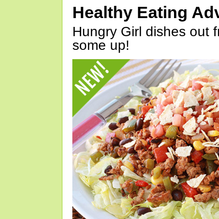
Healthy Eating Ad
Hungry Girl dishes out 
some up!