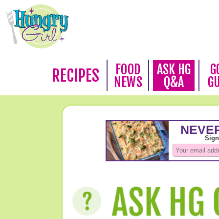
FOOD
ASK HG
G
RECIPES
NEWS
Q&A
G