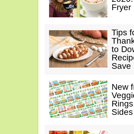
Fryer
Tips 
Thank
to Do
Recip
Save 
New f
Veggi
Rings
Sides