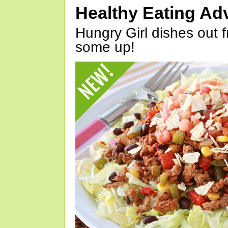
Healthy Eating Ad
Hungry Girl dishes out 
some up!