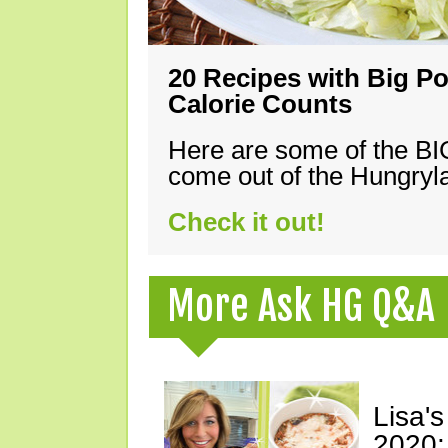
20 Recipes with Big Po
Calorie Counts
Here are some of the B
come out of the Hungryla
Check it out!
More Ask HG Q&A
Lisa's
2020: