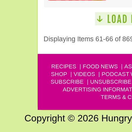
Displaying Items 61-66 of 86
RECIPES
FOOD NEWS
AS
SHOP
VIDEOS
PODCAST
SUBSCRIBE
UNSUBSCRIBE
ADVERTISING INFORMAT
TERMS & C
Copyright © 2026 Hungry G