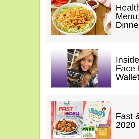
Healt
Menu:
Dinne
Insid
Face 
Walle
Fast 
2020 