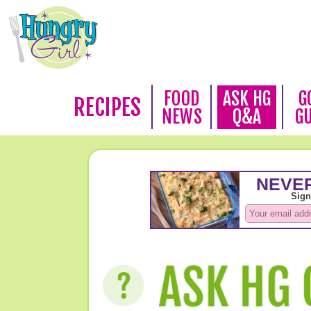
FOOD
ASK HG
G
RECIPES
NEWS
Q&A
G