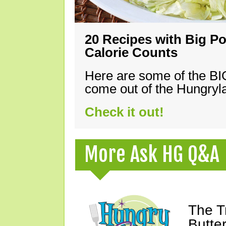
20 Recipes with Big Po
Calorie Counts
Here are some of the B
come out of the Hungryla
Check it out!
More Ask HG Q&A
The T
Butte