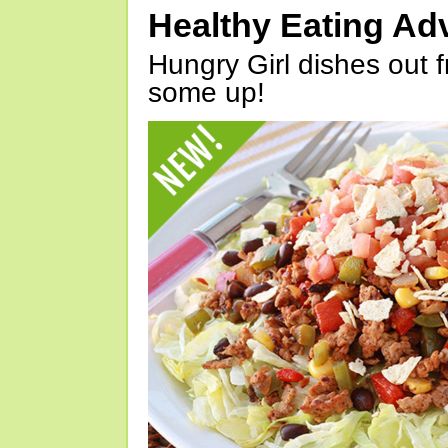
Healthy Eating Ad
Hungry Girl dishes out 
some up!