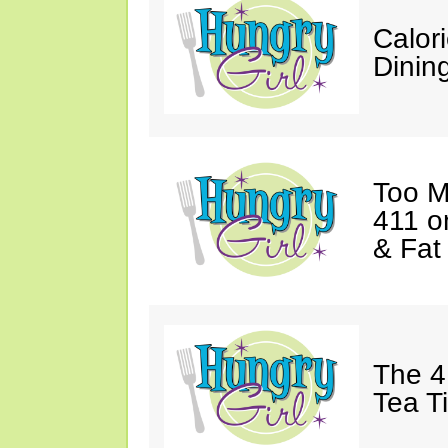
Calor
Dining
Too M
411 o
& Fat
The 4
Tea T