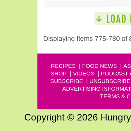
Displaying Items 775-780 of 
RECIPES
FOOD NEWS
AS
SHOP
VIDEOS
PODCAST
SUBSCRIBE
UNSUBSCRIBE
ADVERTISING INFORMAT
TERMS & C
Copyright © 2026 Hungry G