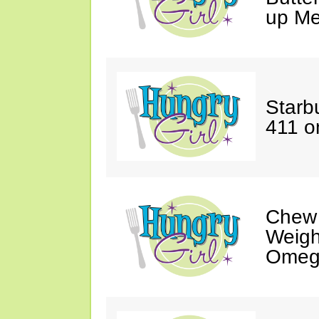
up Me
Starbu
411 o
Chew
Weigh
Omeg