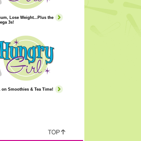
um, Lose Weight...Plus the
ega 3s!
1 on Smoothies & Tea Time!