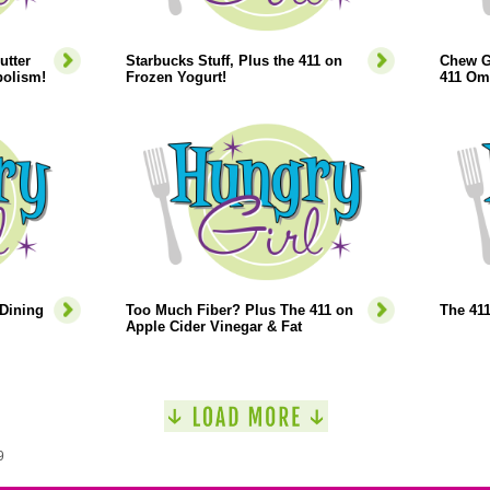
utter
Starbucks Stuff, Plus the 411 on
Chew G
bolism!
Frozen Yogurt!
411 Om
 Dining
Too Much Fiber? Plus The 411 on
The 41
Apple Cider Vinegar & Fat
9