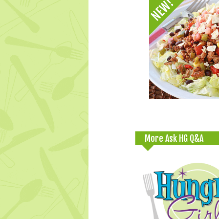
More Ask HG Q&A