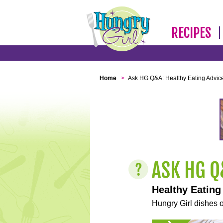
RECIPES
Home
>
Ask HG Q&A: Healthy Eating Advic
Healthy Eating
Hungry Girl dishes o