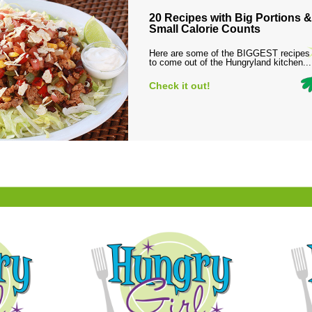
20 Recipes with Big Portions &
Small Calorie Counts
Here are some of the BIGGEST recipes
to come out of the Hungryland kitchen...
Check it out!