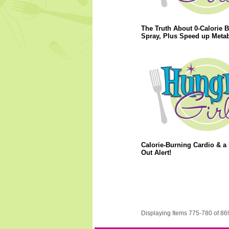
The Truth About 0-Calorie B
Spray, Plus Speed up Meta
Calorie-Burning Cardio & a
Out Alert!
Displaying Items 775-780 of 86