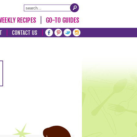
WEEKLY RECIPES
GO-TO GUIDES
T
CONTACT US