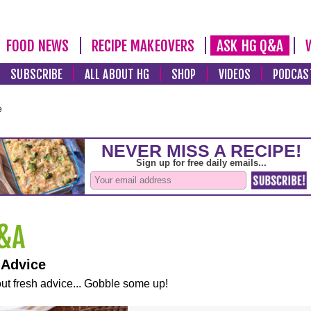
FOOD NEWS
RECIPE MAKEOVERS
ASK HG Q&A
SUBSCRIBE
ALL ABOUT HG
SHOP
VIDEOS
PODCAS
e
 Advice
ut fresh advice... Gobble some up!