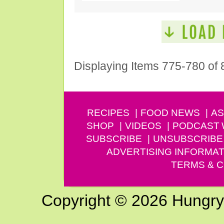
Displaying Items 775-780 of 
RECIPES
FOOD NEWS
AS
SHOP
VIDEOS
PODCAST
SUBSCRIBE
UNSUBSCRIBE
ADVERTISING INFORMAT
TERMS & C
Copyright © 2026 Hungry G