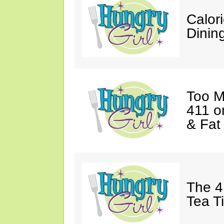
Calor
Dining
Too M
411 o
& Fat
The 4
Tea T