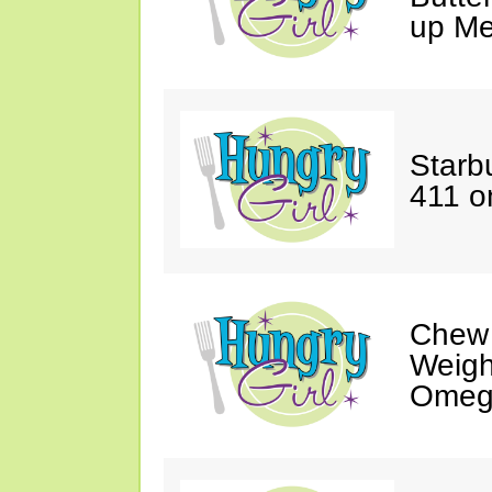
up Me
Starbu
411 o
Chew
Weigh
Omeg