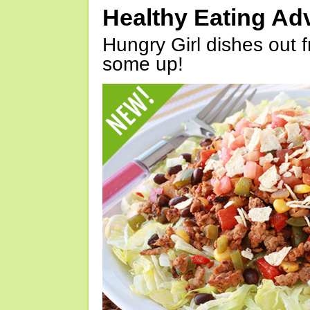
Healthy Eating Ad
Hungry Girl dishes out 
some up!