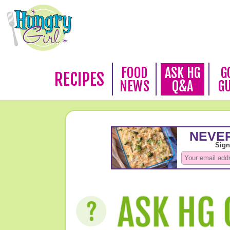
FOOD
ASK HG
G
RECIPES
NEWS
Q&A
G