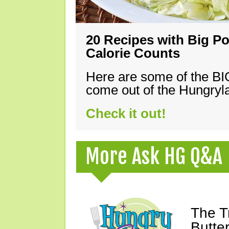
20 Recipes with Big Po
Calorie Counts
Here are some of the B
come out of the Hungryla
Check it out!
More Ask HG Q&A
The T
Butte