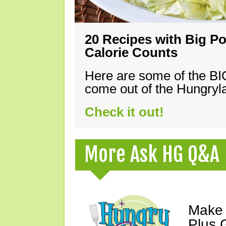
20 Recipes with Big Po
Calorie Counts
Here are some of the B
come out of the Hungryla
Check it out!
More Ask HG Q&A
Make 
Plus G