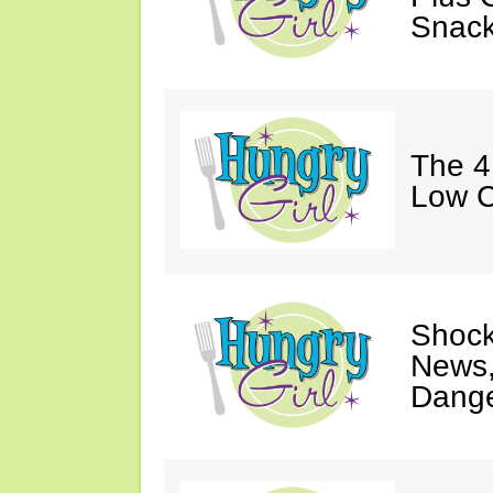
Snack
The 4
Low C
Shock
News,
Dange