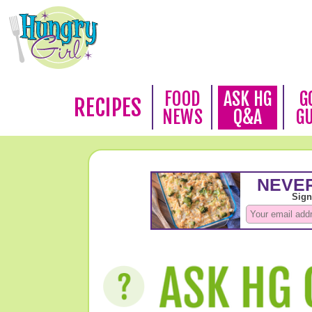
FOOD
ASK HG
G
RECIPES
NEWS
Q&A
G