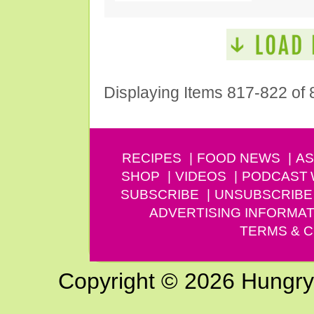
Displaying Items 817-822 of 
RECIPES
FOOD NEWS
AS
SHOP
VIDEOS
PODCAST
SUBSCRIBE
UNSUBSCRIBE
ADVERTISING INFORMAT
TERMS & C
Copyright © 2026 Hungry G