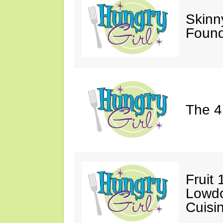
Skinn
Found
The 4
Fruit 
Lowd
Cuisi