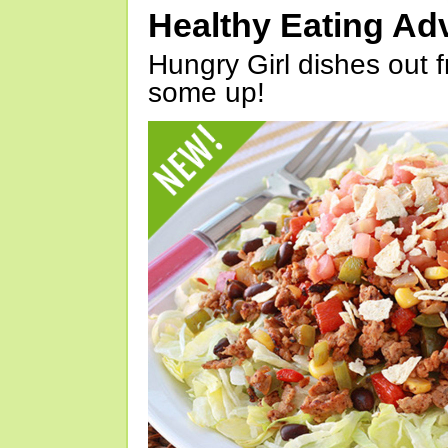
Healthy Eating Ad
Hungry Girl dishes out 
some up!