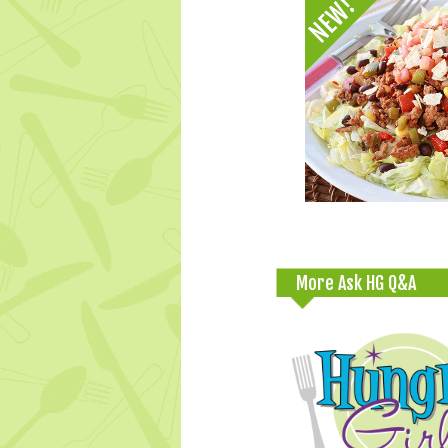
More Ask HG Q&A