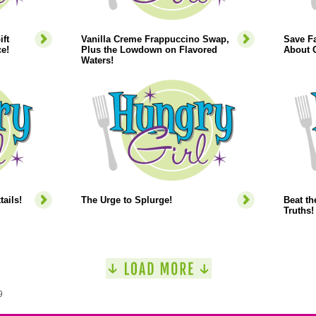
ift
Vanilla Creme Frappuccino Swap,
Save Fa
e!
Plus the Lowdown on Flavored
About C
Waters!
ails!
The Urge to Splurge!
Beat th
Truths!
9