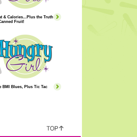
t & Calories...Plus the Truth
anned Fruit!
e BMI Blues, Plus Tic Tac