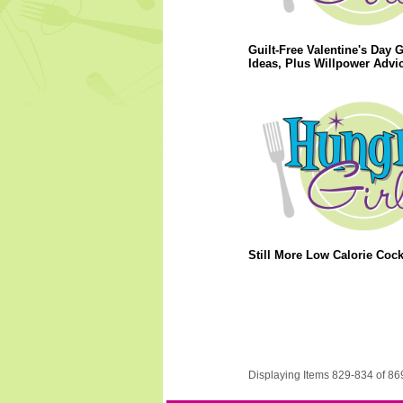
Guilt-Free Valentine's Day G
Ideas, Plus Willpower Advic
Still More Low Calorie Cockt
Displaying Items 829-834 of 86