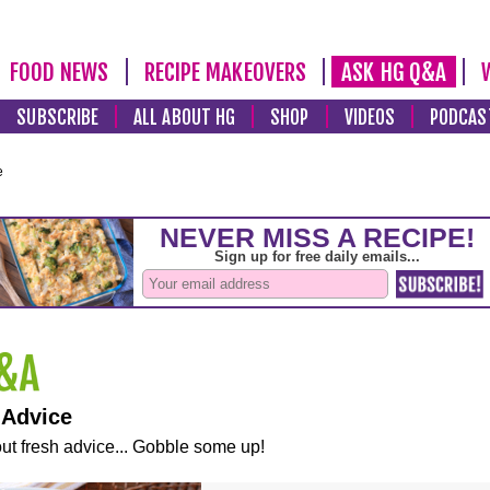
FOOD NEWS
RECIPE MAKEOVERS
ASK HG Q&A
SUBSCRIBE
ALL ABOUT HG
SHOP
VIDEOS
PODCAS
e
 Advice
ut fresh advice... Gobble some up!