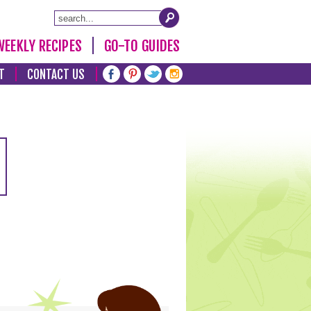
WEEKLY RECIPES
GO-TO GUIDES
T
CONTACT US