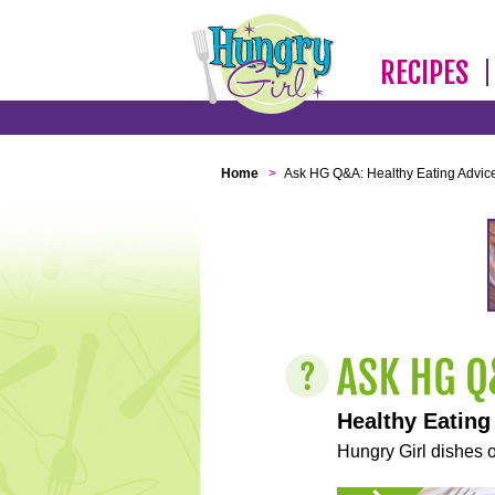
RECIPES
Home
>
Ask HG Q&A: Healthy Eating Advic
Healthy Eating
Hungry Girl dishes o