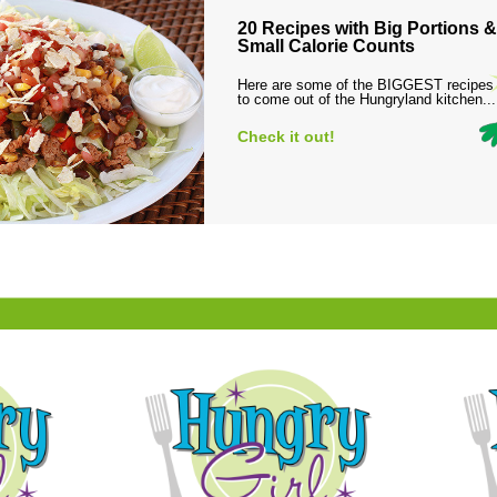
20 Recipes with Big Portions &
Small Calorie Counts
Here are some of the BIGGEST recipes
to come out of the Hungryland kitchen...
Check it out!