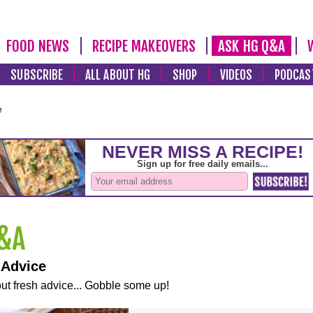
FOOD NEWS
RECIPE MAKEOVERS
ASK HG Q&A
SUBSCRIBE
ALL ABOUT HG
SHOP
VIDEOS
PODCAS
e
 Advice
ut fresh advice... Gobble some up!