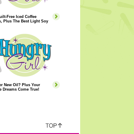
ilt-Free Iced Coffee
, Plus The Best Light Soy
er New Oil? Plus Your
e Dreams Come True!