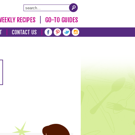
WEEKLY RECIPES
GO-TO GUIDES
T
CONTACT US