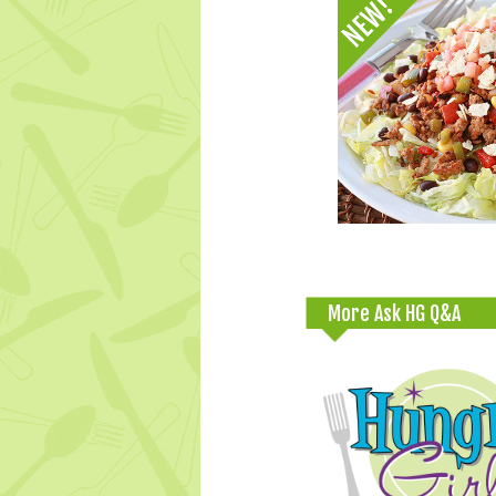
More Ask HG Q&A