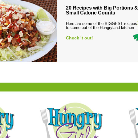
20 Recipes with Big Portions &
Small Calorie Counts
Here are some of the BIGGEST recipes
to come out of the Hungryland kitchen...
Check it out!