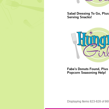
Salad Dressing To Go, Plus
Serving Snacks!
Fabe's Donuts Found, Plus
Popcorn Seasoning Help!
Displaying Items 823-828 of 86