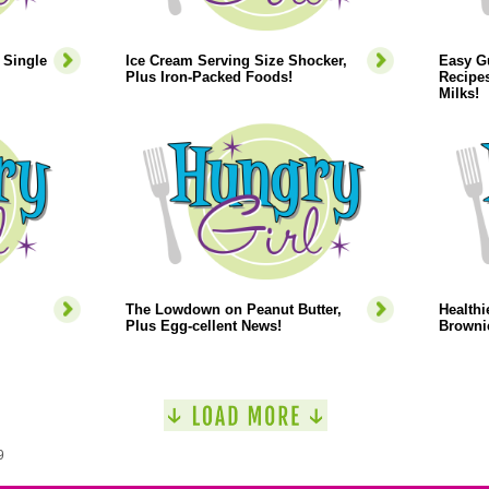
 Single
Ice Cream Serving Size Shocker,
Easy Gu
Plus Iron-Packed Foods!
Recipes
Milks!
The Lowdown on Peanut Butter,
Healthi
Plus Egg-cellent News!
Browni
9