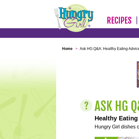
RECIPES
Home
>
Ask HG Q&A: Healthy Eating Advic
Healthy Eating
Hungry Girl dishes o