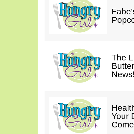
Fabe'
Popco
The 
Butter
News
Healt
Your 
Come 