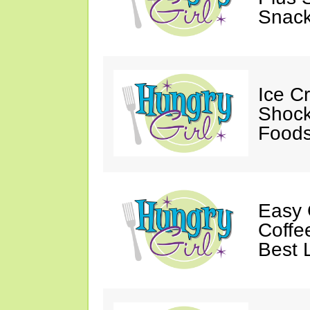
Snack
Ice C
Shock
Foods
Easy 
Coffe
Best 