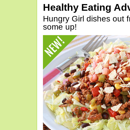
Healthy Eating Ad
Hungry Girl dishes out 
some up!