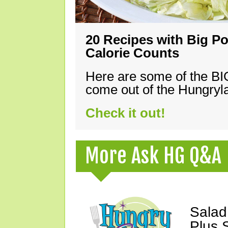
20 Recipes with Big Po
Calorie Counts
Here are some of the B
come out of the Hungryla
Check it out!
More Ask HG Q&A
Salad
Plus 