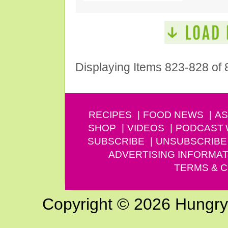
Displaying Items 823-828 of 
RECIPES
FOOD NEWS
AS
SHOP
VIDEOS
PODCAST
SUBSCRIBE
UNSUBSCRIBE
ADVERTISING INFORMAT
TERMS & C
Copyright © 2026 Hungry G