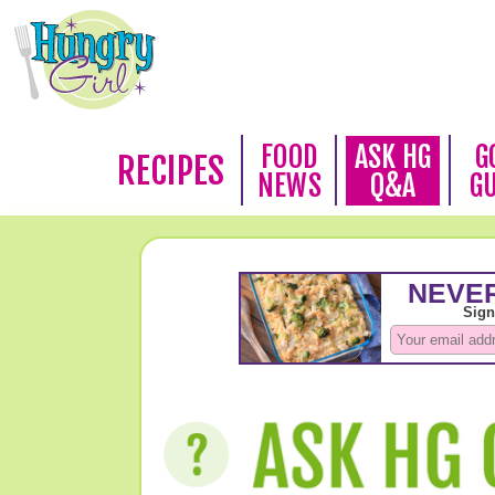
FOOD
ASK HG
G
RECIPES
NEWS
Q&A
G