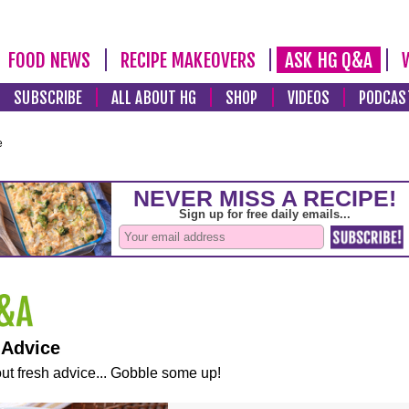
FOOD NEWS
RECIPE MAKEOVERS
ASK HG Q&A
SUBSCRIBE
ALL ABOUT HG
SHOP
VIDEOS
PODCAS
e
 Advice
ut fresh advice... Gobble some up!