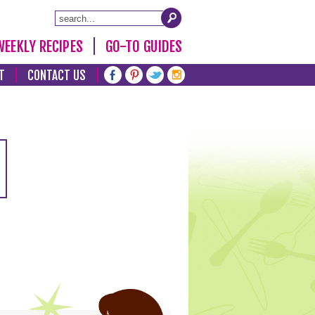
WEEKLY RECIPES
GO-TO GUIDES
T
CONTACT US