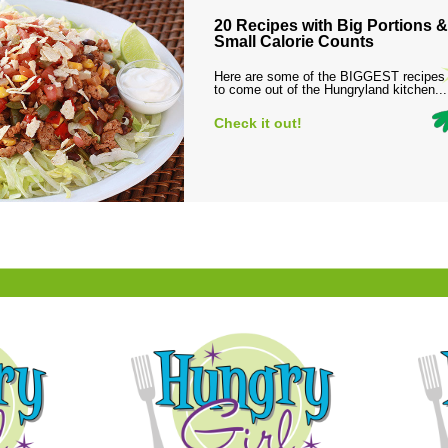
20 Recipes with Big Portions &
Small Calorie Counts
Here are some of the BIGGEST recipes
to come out of the Hungryland kitchen...
Check it out!