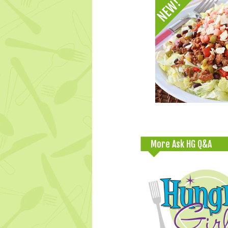
More Ask HG Q&A