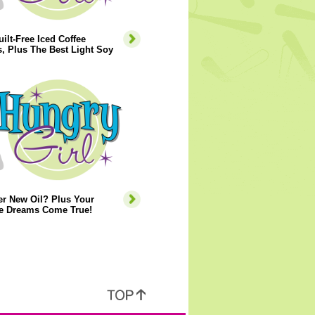
ilt-Free Iced Coffee
, Plus The Best Light Soy
er New Oil? Plus Your
e Dreams Come True!