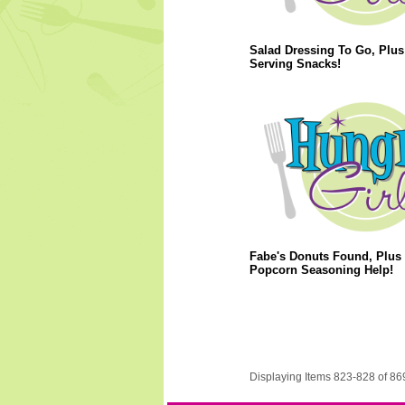
Salad Dressing To Go, Plus
Serving Snacks!
Fabe's Donuts Found, Plus
Popcorn Seasoning Help!
Displaying Items 823-828 of 86