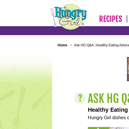
RECIPES
Home
>
Ask HG Q&A: Healthy Eating Advic
Healthy Eating
Hungry Girl dishes o