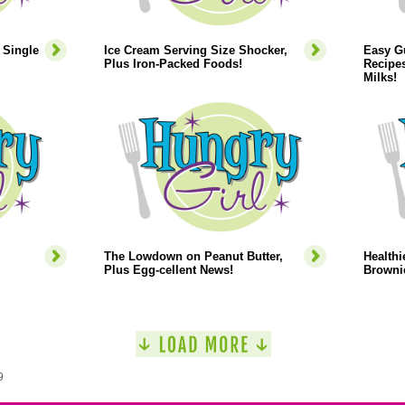
 Single
Ice Cream Serving Size Shocker,
Easy Gu
Plus Iron-Packed Foods!
Recipes
Milks!
The Lowdown on Peanut Butter,
Healthi
Plus Egg-cellent News!
Browni
9