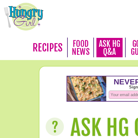
FOOD
ASK HG
G
RECIPES
NEWS
Q&A
G