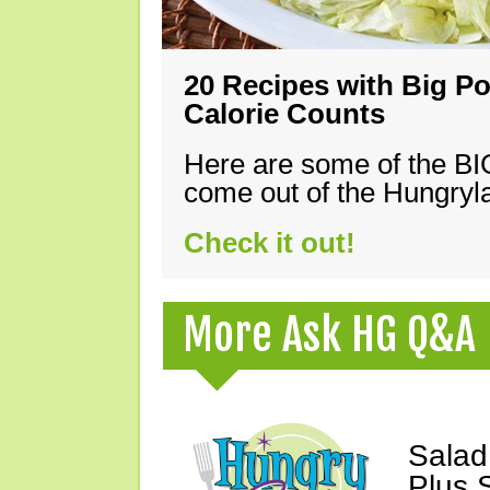
20 Recipes with Big Po
Calorie Counts
Here are some of the B
come out of the Hungryla
Check it out!
More Ask HG Q&A
Salad
Plus 