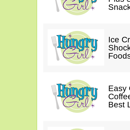
Snack
Ice C
Shock
Foods
Easy 
Coffe
Best 