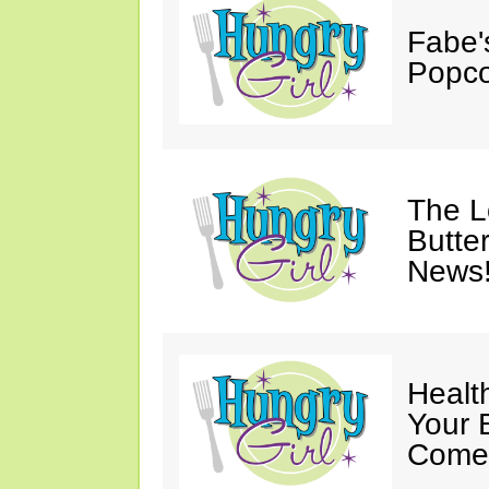
Fabe'
Popco
The 
Butter
News
Healt
Your 
Come 