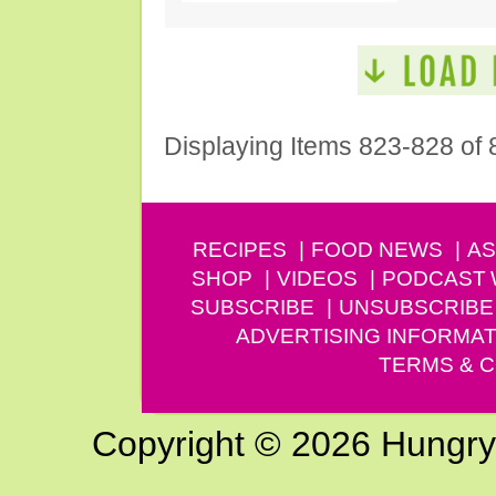
Displaying Items 823-828 of 
RECIPES
FOOD NEWS
AS
SHOP
VIDEOS
PODCAST
SUBSCRIBE
UNSUBSCRIBE
ADVERTISING INFORMAT
TERMS & C
Copyright © 2026 Hungry G