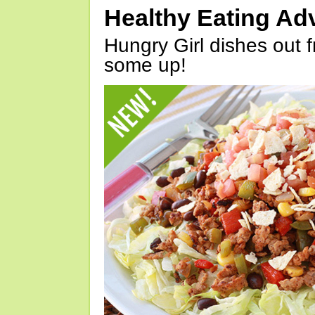
Healthy Eating Ad
Hungry Girl dishes out 
some up!