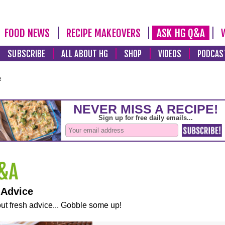
FOOD NEWS
RECIPE MAKEOVERS
ASK HG Q&A
SUBSCRIBE
ALL ABOUT HG
SHOP
VIDEOS
PODCAS
e
 Advice
ut fresh advice... Gobble some up!