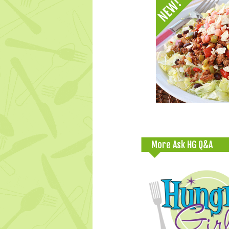
More Ask HG Q&A