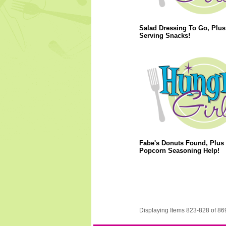
Salad Dressing To Go, Plus
Serving Snacks!
Fabe's Donuts Found, Plus
Popcorn Seasoning Help!
Displaying Items 823-828 of 86