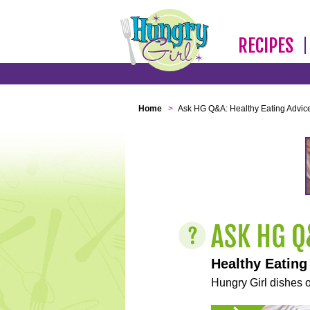
RECIPES
Home
>
Ask HG Q&A: Healthy Eating Advic
Healthy Eating
Hungry Girl dishes o