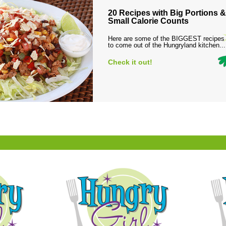
20 Recipes with Big Portions &
Small Calorie Counts
Here are some of the BIGGEST recipes
to come out of the Hungryland kitchen...
Check it out!