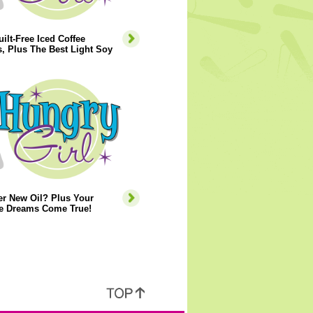
ilt-Free Iced Coffee
, Plus The Best Light Soy
er New Oil? Plus Your
e Dreams Come True!