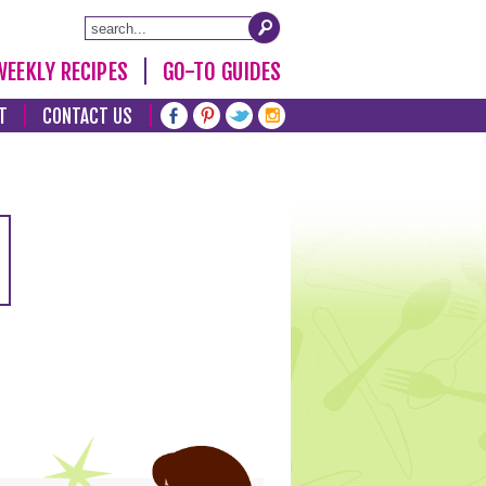
WEEKLY RECIPES
GO-TO GUIDES
T
CONTACT US