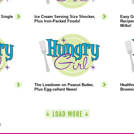
 Single
Ice Cream Serving Size Shocker,
Easy Gu
Plus Iron-Packed Foods!
Recipes
Milks!
The Lowdown on Peanut Butter,
Healthi
Plus Egg-cellent News!
Browni
9