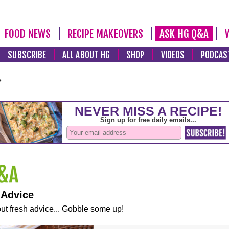
FOOD NEWS
RECIPE MAKEOVERS
ASK HG Q&A
SUBSCRIBE
ALL ABOUT HG
SHOP
VIDEOS
PODCAS
e
 Advice
ut fresh advice... Gobble some up!