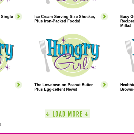
 Single
Ice Cream Serving Size Shocker,
Easy Gu
Plus Iron-Packed Foods!
Recipes
Milks!
The Lowdown on Peanut Butter,
Healthi
Plus Egg-cellent News!
Browni
9