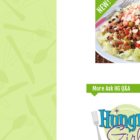
More Ask HG Q&A