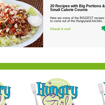
20 Recipes with Big Portions &
Small Calorie Counts
Here are some of the BIGGEST recipes
to come out of the Hungryland kitchen...
Check it out!