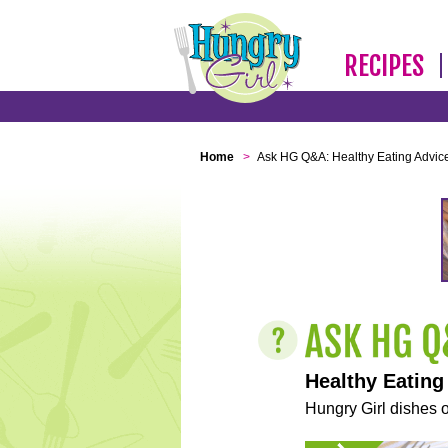
RECIPES
Home
>
Ask HG Q&A: Healthy Eating Advic
Healthy Eating
Hungry Girl dishes o