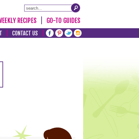
WEEKLY RECIPES
GO-TO GUIDES
T
CONTACT US