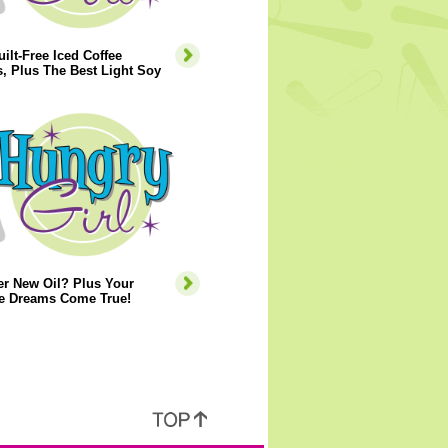
ilt-Free Iced Coffee
, Plus The Best Light Soy
er New Oil? Plus Your
e Dreams Come True!