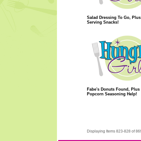
Salad Dressing To Go, Plus
Serving Snacks!
Fabe's Donuts Found, Plus
Popcorn Seasoning Help!
Displaying Items 823-828 of 86