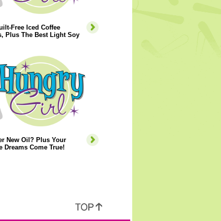
ilt-Free Iced Coffee
, Plus The Best Light Soy
er New Oil? Plus Your
e Dreams Come True!