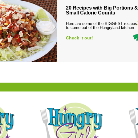
20 Recipes with Big Portions &
Small Calorie Counts
Here are some of the BIGGEST recipes
to come out of the Hungryland kitchen...
Check it out!