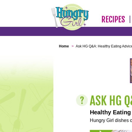
RECIPES
Home
>
Ask HG Q&A: Healthy Eating Advic
Healthy Eating
Hungry Girl dishes o