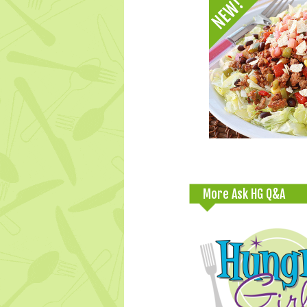
More Ask HG Q&A