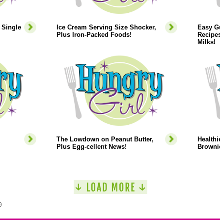
 Single
Ice Cream Serving Size Shocker,
Easy Gu
Plus Iron-Packed Foods!
Recipes
Milks!
The Lowdown on Peanut Butter,
Healthi
Plus Egg-cellent News!
Browni
9