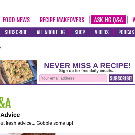
FOOD NEWS
RECIPE MAKEOVERS
ASK HG Q&A
SUBSCRIBE
ALL ABOUT HG
SHOP
VIDEOS
PODCAS
e
 Advice
ut fresh advice... Gobble some up!