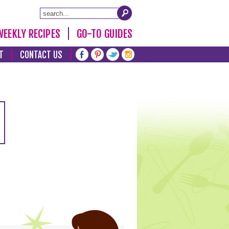
WEEKLY RECIPES
GO-TO GUIDES
T
CONTACT US