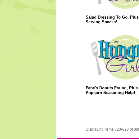
Salad Dressing To Go, Plus
Serving Snacks!
Fabe's Donuts Found, Plus
Popcorn Seasoning Help!
Displaying Items 823-828 of 86