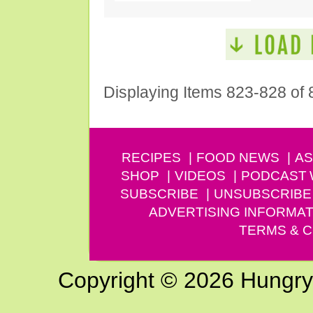
Displaying Items 823-828 of 
RECIPES
FOOD NEWS
AS
SHOP
VIDEOS
PODCAST
SUBSCRIBE
UNSUBSCRIBE
ADVERTISING INFORMAT
TERMS & C
Copyright © 2026 Hungry G