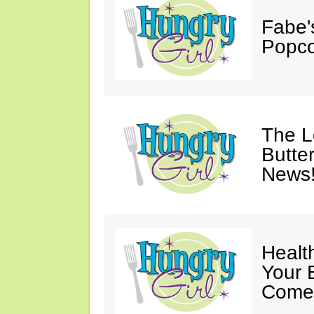
Fabe'
Popco
The 
Butter
News
Healt
Your 
Come 