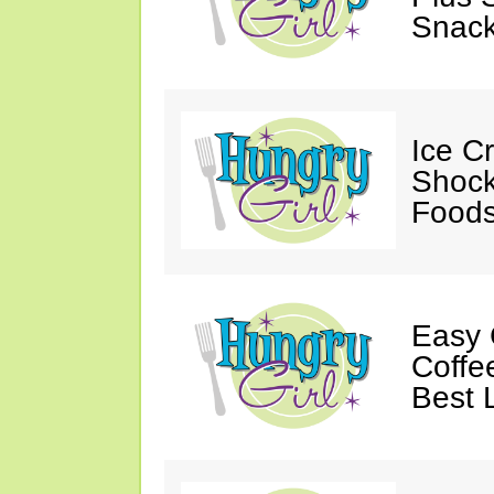
Snack
Ice C
Shock
Foods
Easy 
Coffe
Best 