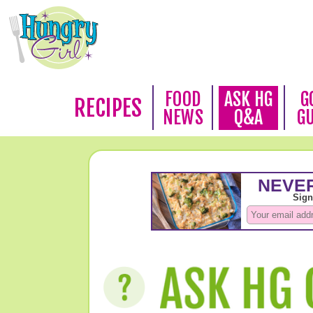
FOOD
ASK HG
G
RECIPES
NEWS
Q&A
G