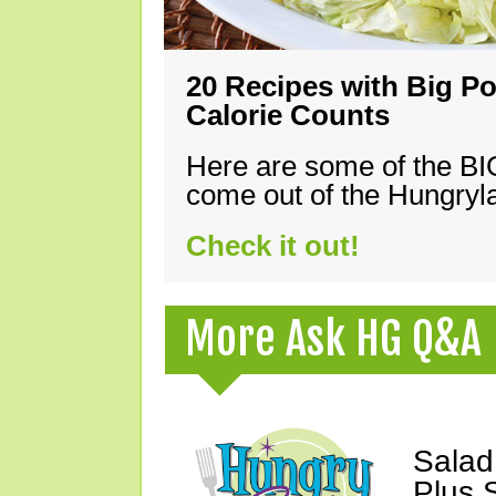
20 Recipes with Big Po
Calorie Counts
Here are some of the B
come out of the Hungryla
Check it out!
More Ask HG Q&A
Salad
Plus 