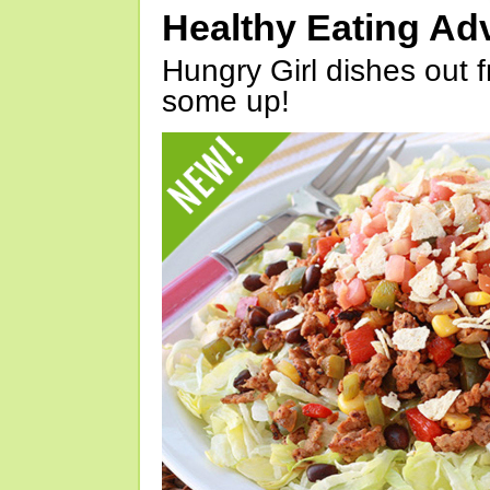
Healthy Eating Ad
Hungry Girl dishes out 
some up!