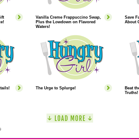
ift
Vanilla Creme Frappuccino Swap,
Save Fa
e!
Plus the Lowdown on Flavored
About C
Waters!
ails!
The Urge to Splurge!
Beat th
Truths!
9