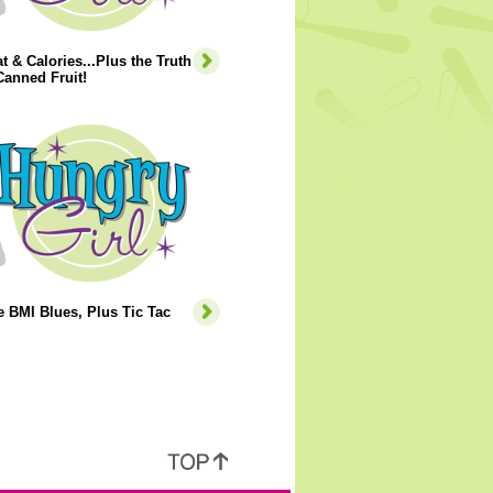
t & Calories...Plus the Truth
anned Fruit!
e BMI Blues, Plus Tic Tac