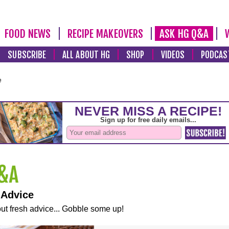
FOOD NEWS
RECIPE MAKEOVERS
ASK HG Q&A
SUBSCRIBE
ALL ABOUT HG
SHOP
VIDEOS
PODCAS
e
 Advice
ut fresh advice... Gobble some up!