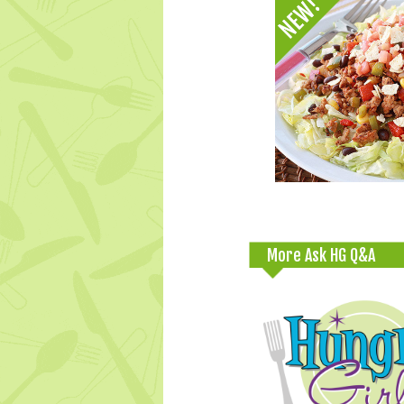
More Ask HG Q&A