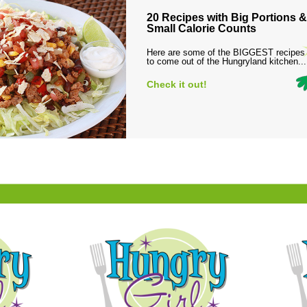
20 Recipes with Big Portions &
Small Calorie Counts
Here are some of the BIGGEST recipes
to come out of the Hungryland kitchen...
Check it out!