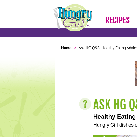
RECIPES
Home
>
Ask HG Q&A: Healthy Eating Advic
Healthy Eating
Hungry Girl dishes o