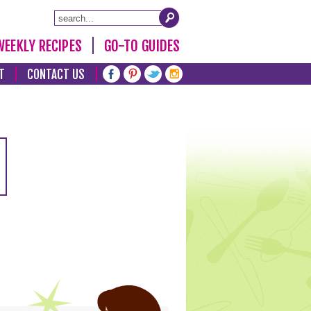
WEEKLY RECIPES
GO-TO GUIDES
T
CONTACT US