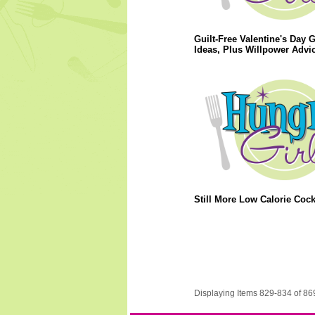
Guilt-Free Valentine's Day G
Ideas, Plus Willpower Advic
Still More Low Calorie Cockt
Displaying Items 829-834 of 86