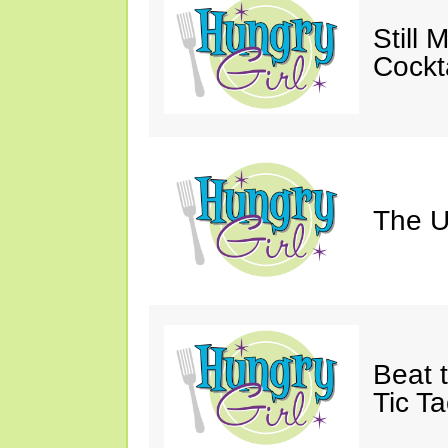
Still 
Cockta
The U
Beat 
Tic Ta