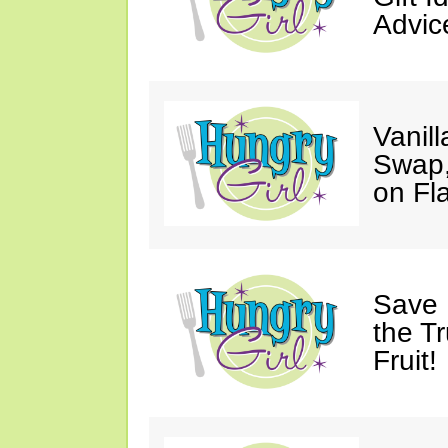
Advic
Vanil
Swap,
on Fl
Save 
the T
Fruit!