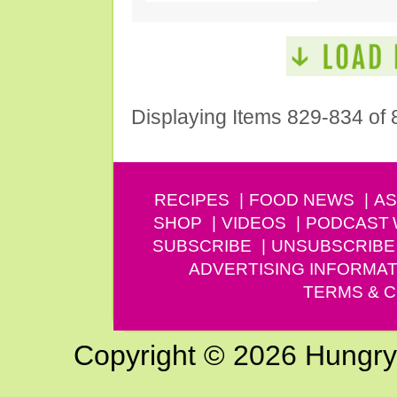
Displaying Items 829-834 of 
RECIPES
FOOD NEWS
AS
SHOP
VIDEOS
PODCAST
SUBSCRIBE
UNSUBSCRIBE
ADVERTISING INFORMAT
TERMS & C
Copyright © 2026 Hungry G