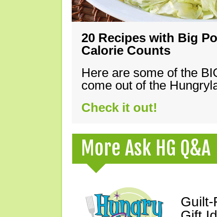
20 Recipes with Big Po
Calorie Counts
Here are some of the B
come out of the Hungryla
Check it out!
More Ask HG Q&A
Guilt
Gift I