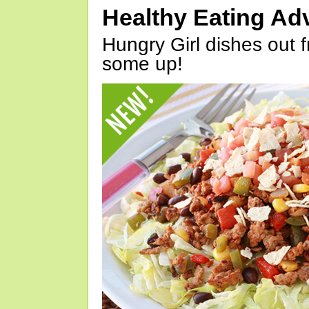
Healthy Eating Ad
Hungry Girl dishes out 
some up!