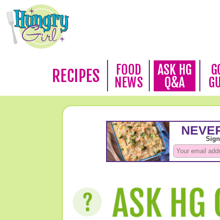
FOOD
ASK HG
G
RECIPES
NEWS
Q&A
G