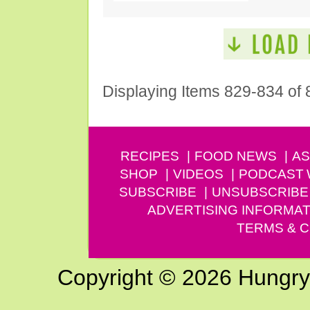
Displaying Items 829-834 of 
RECIPES
FOOD NEWS
AS
SHOP
VIDEOS
PODCAST
SUBSCRIBE
UNSUBSCRIBE
ADVERTISING INFORMAT
TERMS & C
Copyright © 2026 Hungry G