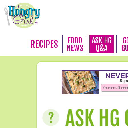
FOOD
ASK HG
G
RECIPES
NEWS
Q&A
G