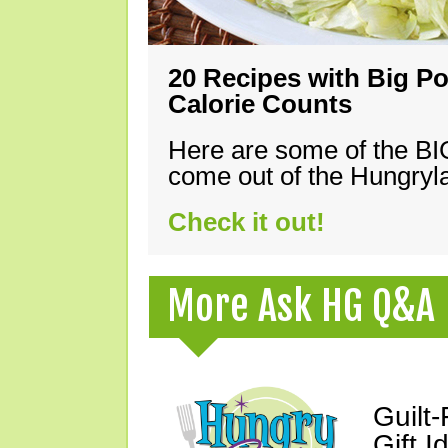
20 Recipes with Big Po
Calorie Counts
Here are some of the B
come out of the Hungryla
Check it out!
More Ask HG Q&A
Guilt
Gift I