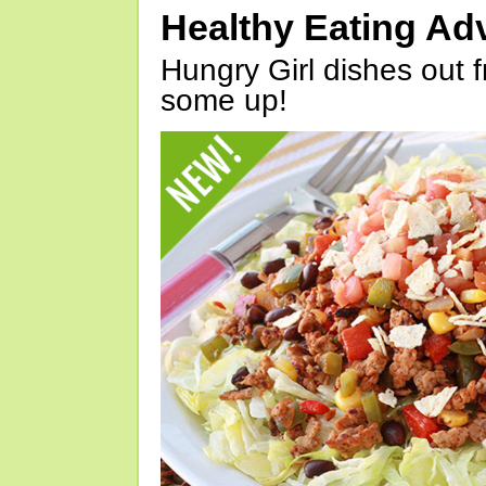
Healthy Eating Ad
Hungry Girl dishes out 
some up!