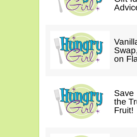
Advic
Vanil
Swap,
on Fl
Save 
the T
Fruit!