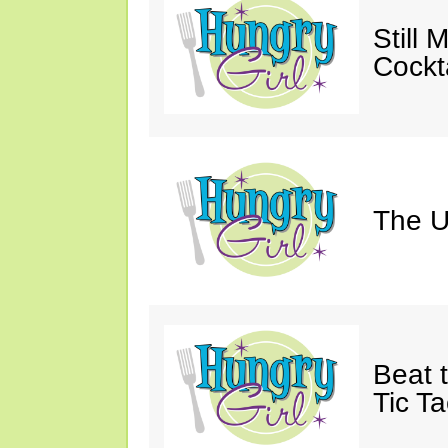
Still 
Cockta
The U
Beat 
Tic Ta