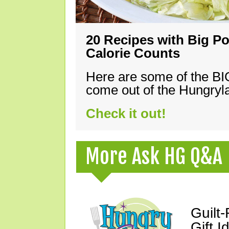
20 Recipes with Big Po
Calorie Counts
Here are some of the B
come out of the Hungryla
Check it out!
More Ask HG Q&A
Guilt
Gift I