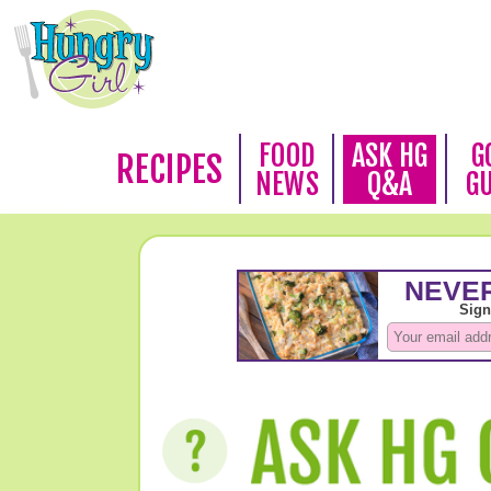
FOOD
ASK HG
G
RECIPES
NEWS
Q&A
G