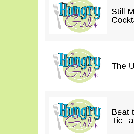
Still 
Cockta
The U
Beat 
Tic Ta