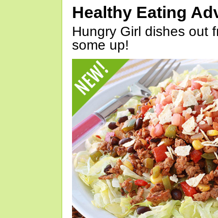
Healthy Eating Ad
Hungry Girl dishes out 
some up!