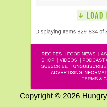
Displaying Items 829-834 of 
RECIPES
FOOD NEWS
AS
SHOP
VIDEOS
PODCAST
SUBSCRIBE
UNSUBSCRIBE
ADVERTISING INFORMAT
TERMS & C
Copyright © 2026 Hungry G