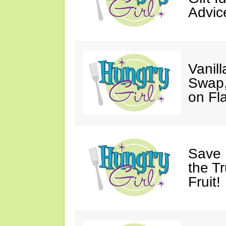
Advic
Vanil
Swap,
on Fl
Save 
the T
Fruit!